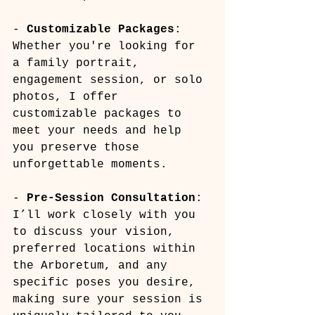
- 
Customizable Packages
: 
Whether you're looking for 
a family portrait, 
engagement session, or solo 
photos, I offer 
customizable packages to 
meet your needs and help 
you preserve those 
unforgettable moments.
- 
Pre-Session Consultation
: 
I’ll work closely with you 
to discuss your vision, 
preferred locations within 
the Arboretum, and any 
specific poses you desire, 
making sure your session is 