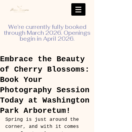
We’re currently fully booked
through March 2026. Openings
begin in April 2026.
Embrace the Beauty
of Cherry Blossoms:
Book Your
Photography Session
Today at Washington
Park Arboretum!
Spring is just around the 
corner, and with it comes 