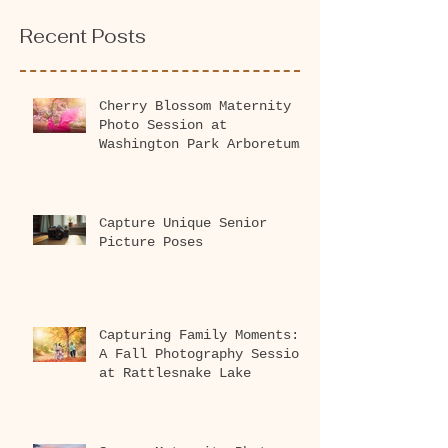
Recent Posts
Cherry Blossom Maternity
Photo Session at
Washington Park Arboretum
2026
Capture Unique Senior
Picture Poses
Capturing Family Moments:
A Fall Photography Session
at Rattlesnake Lake