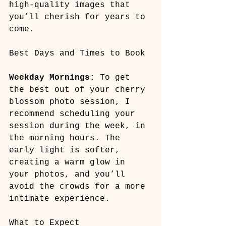
high-quality images that 
you’ll cherish for years to 
come.
Best Days and Times to Book
Weekday Mornings
: To get 
the best out of your cherry 
blossom photo session, I 
recommend scheduling your 
session during the week, in 
the morning hours. The 
early light is softer, 
creating a warm glow in 
your photos, and you’ll 
avoid the crowds for a more 
intimate experience.
What to Expect