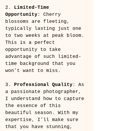
2. 
Limited-Time 
Opportunity
: Cherry 
blossoms are fleeting, 
typically lasting just one 
to two weeks at peak bloom. 
This is a perfect 
opportunity to take 
advantage of such limited-
time background that you 
won’t want to miss.
3. 
Professional Quality
: As 
a passionate photographer, 
I understand how to capture 
the essence of this 
beautiful season. With my 
expertise, I’ll make sure 
that you have stunning, 