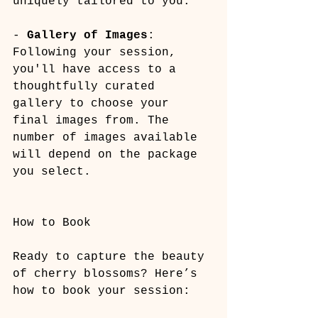
uniquely tailored to you.
- 
Gallery of Images
: 
Following your session, 
you'll have access to a 
thoughtfully curated 
gallery to choose your 
final images from. The 
number of images available 
will depend on the package 
you select.
How to Book
Ready to capture the beauty 
of cherry blossoms? Here’s 
how to book your session: