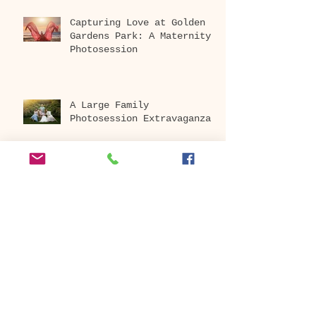
Capturing Love at Golden
Gardens Park: A Maternity
Photosession
A Large Family
Photosession Extravaganza
Embrace the Beauty of
Cherry Blossoms: Book Your
Photography Session Today
at Washington Park
Arboretum!
Archive
April 2026
(1)
1 post
December 2025
(1)
1 post