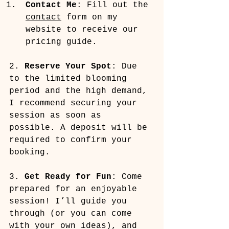
Contact Me
: Fill out the 
contact
 form on my 
website to receive our 
pricing guide.
2. 
Reserve Your Spot
: Due 
to the limited blooming 
period and the high demand, 
I recommend securing your 
session as soon as 
possible. A deposit will be 
required to confirm your 
booking.
3. 
Get Ready for Fun
: Come 
prepared for an enjoyable 
session! I’ll guide you 
through (or you can come 
with your own ideas), and 