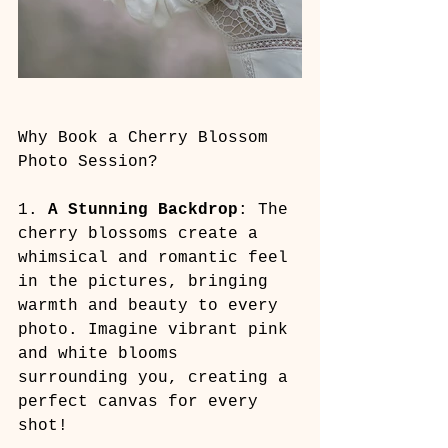
Why Book a Cherry Blossom 
Photo Session?
1. 
A Stunning Backdrop
: The 
cherry blossoms create a 
whimsical and romantic feel 
in the pictures, bringing 
warmth and beauty to every 
photo. Imagine vibrant pink 
and white blooms 
surrounding you, creating a 
perfect canvas for every 
shot!