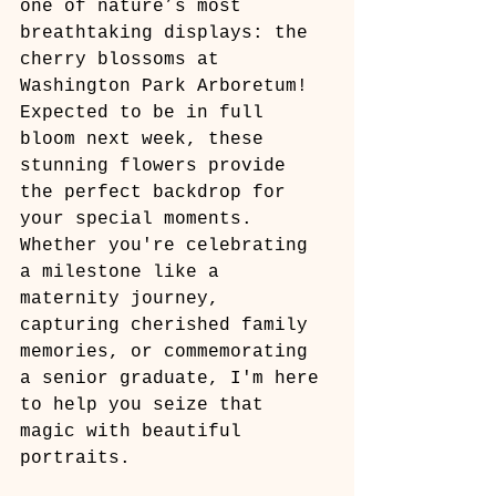
one of nature’s most 
breathtaking displays: the 
cherry blossoms at 
Washington Park Arboretum! 
Expected to be in full 
bloom next week, these 
stunning flowers provide 
the perfect backdrop for 
your special moments. 
Whether you're celebrating 
a milestone like a 
maternity journey, 
capturing cherished family 
memories, or commemorating 
a senior graduate, I'm here 
to help you seize that 
magic with beautiful 
portraits.