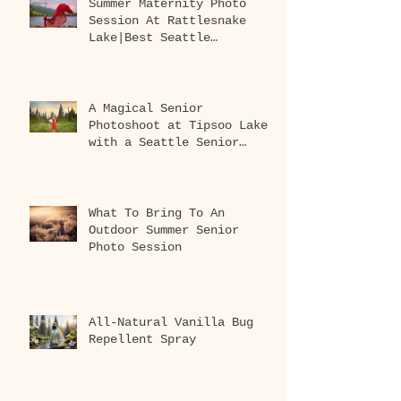
Summer Maternity Photo
Session At Rattlesnake
Lake|Best Seattle
Maternity Photographer
A Magical Senior
Photoshoot at Tipsoo Lake
with a Seattle Senior
Photographer
What To Bring To An
Outdoor Summer Senior
Photo Session
All-Natural Vanilla Bug
Repellent Spray