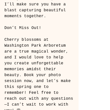
I’ll make sure you have a 
blast capturing beautiful 
moments together.
Don’t Miss Out!
Cherry blossoms at 
Washington Park Arboretum 
are a true magical wonder, 
and I would love to help 
you create unforgettable 
memories amidst their 
beauty. Book your photo 
session now, and let’s make 
this spring one to 
remember! Feel free to 
reach out with any questions
—I can’t wait to work with 