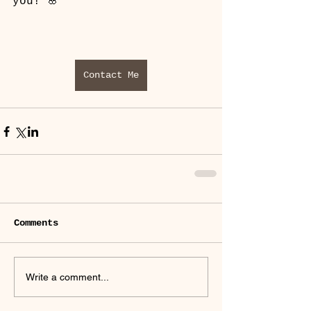
you! 🌸
Contact Me
Comments
Write a comment...