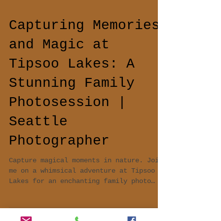
Capturing Memories
and Magic at
Tipsoo Lakes: A
Stunning Family
Photosession |
Seattle
Photographer
Capture magical moments in nature. Join
me on a whimsical adventure at Tipsoo
Lakes for an enchanting family photo
session. Love, laughter,