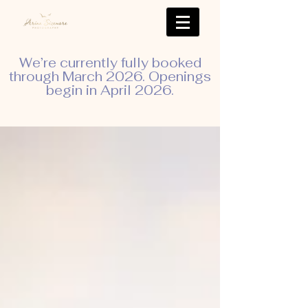
We’re currently fully booked
through March 2026. Openings
begin in April 2026.