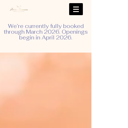
We’re currently fully booked
through March 2026. Openings
begin in April 2026.