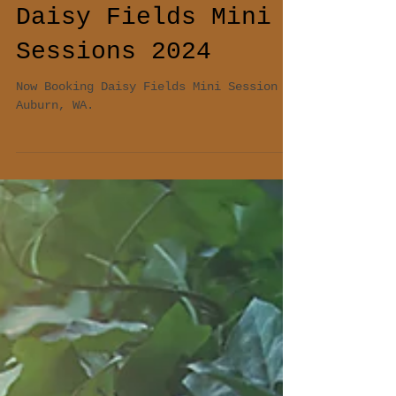
Daisy Fields Mini
Sessions 2024
Now Booking Daisy Fields Mini Session At
Auburn, WA.