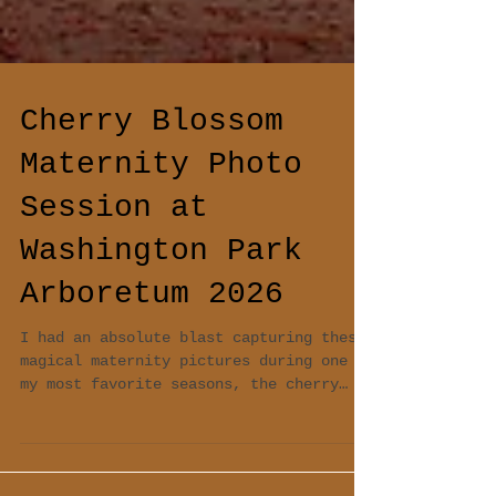
Cherry Blossom
Maternity Photo
Session at
Washington Park
Arboretum 2026
I had an absolute blast capturing these
magical maternity pictures during one of
my most favorite seasons, the cherry
blossom season in Seattle. Due to an
unexpected warm weather the blossom came