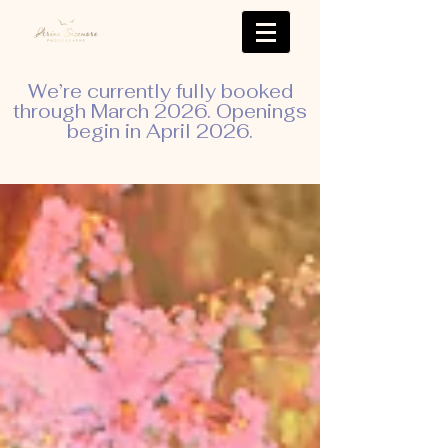
We’re currently fully booked
through March 2026. Openings
begin in April 2026.