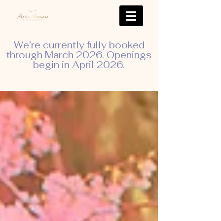
We’re currently fully booked
through March 2026. Openings
begin in April 2026.