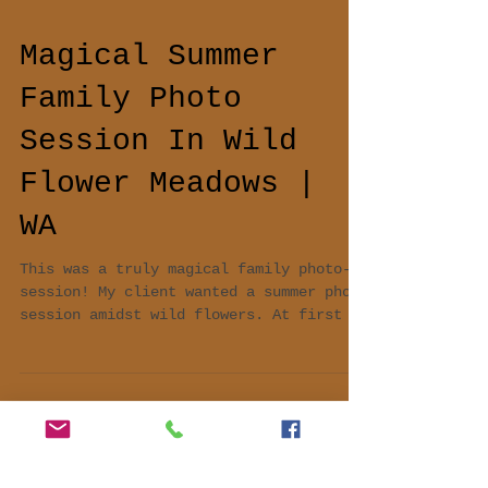
Magical Summer
Family Photo
Session In Wild
Flower Meadows |
WA
This was a truly magical family photo-
session! My client wanted a summer photo
session amidst wild flowers. At first we
decided to do...