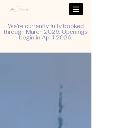
We’re currently fully booked
through March 2026. Openings
begin in April 2026.