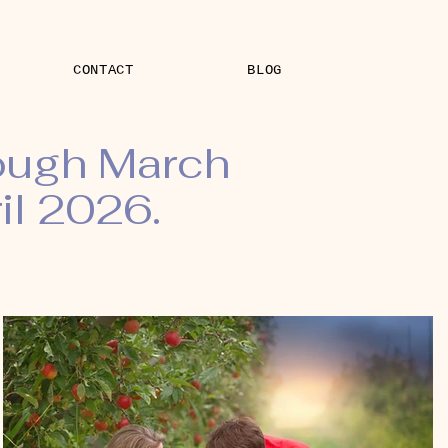
CONTACT
BLOG
rough March
il 2026.