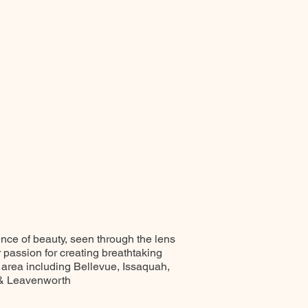
ence of beauty, seen through the lens
r passion for creating breathtaking
 area including Bellevue, Issaquah,
 & Leavenworth