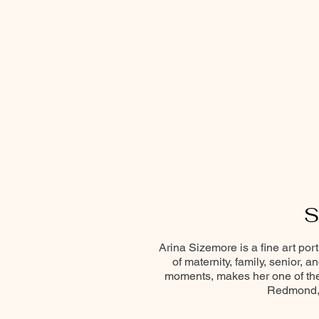
S
Arina Sizemore is a fine art por
of maternity, family, senior, 
moments, makes her one of the 
Redmond, 