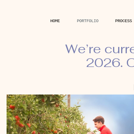
HOME
PORTFOLIO
PROCESS
We’re curr
2026. O