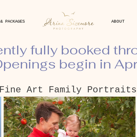
 & PACKAGES
ABOUT
ently fully booked th
penings begin in Apr
Fine Art Family Portraits