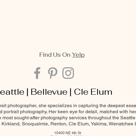
Find Us On
Yelp
eattle | Bellevue | Cle Elum
trait photographer, she specializes in capturing the deepest ess
and portrait photography. Her keen eye for detail, matched with he
most sought-after photography services throughout the Seattle
Kirkland, Snoqualmie, Renton, Cle Elum, Yakima, Wenatchee
10400 NE 4th St