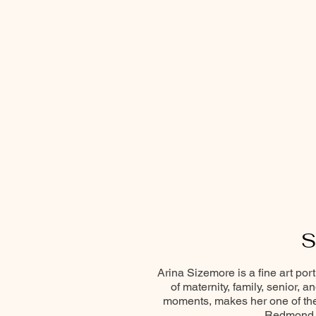
S
Arina Sizemore is a fine art por
of maternity, family, senior, 
moments, makes her one of the 
Redmond, 