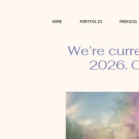
HOME
PORTFOLIO
PROCESS
We’re curr
2026. O