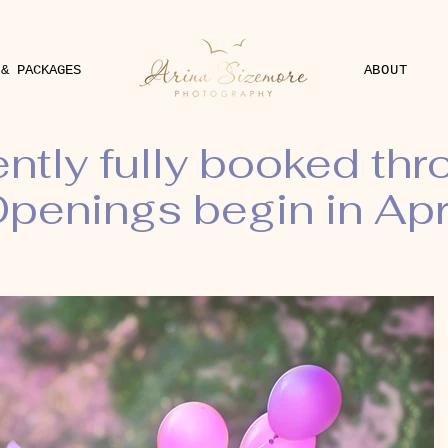
 & PACKAGES
ABOUT
ently fully booked th
penings begin in Apr