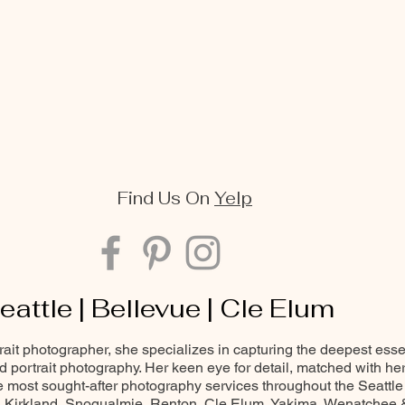
Find Us On
Yelp
eattle | Bellevue | Cle Elum
trait photographer, she specializes in capturing the deepest ess
and portrait photography. Her keen eye for detail, matched with he
most sought-after photography services throughout the Seattle
Kirkland, Snoqualmie, Renton, Cle Elum, Yakima, Wenatchee