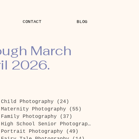
CONTACT
BLOG
rough March
il 2026.
Child Photography
(24)
24 posts
Maternity Photography
(55)
55 posts
Family Photography
(37)
37 posts
High School Senior Photography
(26)
26 posts
Portrait Photography
(49)
49 posts