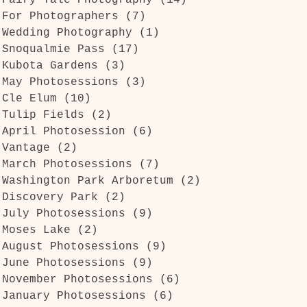
Fairy Tale Photography
(14)
14 posts
For Photographers
(7)
7 posts
Wedding Photography
(1)
1 post
Snoqualmie Pass
(17)
17 posts
Kubota Gardens
(3)
3 posts
May Photosessions
(3)
3 posts
Cle Elum
(10)
10 posts
Tulip Fields
(2)
2 posts
April Photosession
(6)
6 posts
Vantage
(2)
2 posts
March Photosessions
(7)
7 posts
Washington Park Arboretum
(2)
2 posts
Discovery Park
(2)
2 posts
July Photosessions
(9)
9 posts
Moses Lake
(2)
2 posts
August Photosessions
(9)
9 posts
June Photosessions
(9)
9 posts
November Photosessions
(6)
6 posts
January Photosessions
(6)
6 posts