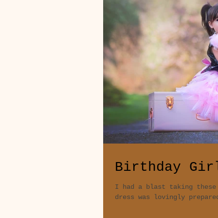
Birthday Gir
I had a blast taking these
dress was lovingly prepare