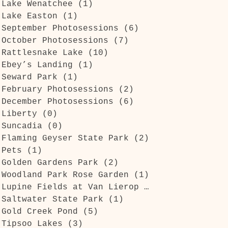
Lake Wenatchee
(1)
1 post
Lake Easton
(1)
1 post
September Photosessions
(6)
6 posts
October Photosessions
(7)
7 posts
Rattlesnake Lake
(10)
10 posts
Ebey’s Landing
(1)
1 post
Seward Park
(1)
1 post
February Photosessions
(2)
2 posts
December Photosessions
(6)
6 posts
Liberty
(0)
0 posts
Suncadia
(0)
0 posts
Flaming Geyser State Park
(2)
2 posts
Pets
(1)
1 post
Golden Gardens Park
(2)
2 posts
Woodland Park Rose Garden
(1)
1 post
Lupine Fields at Van Lierop Park
(1)
1 post
Saltwater State Park
(1)
1 post
Gold Creek Pond
(5)
5 posts
Tipsoo Lakes
(3)
3 posts