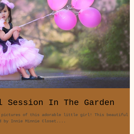
l Session In The Garden
 pictures of this adorable little girl! This beautiful
d by Innie Minnie Closet....