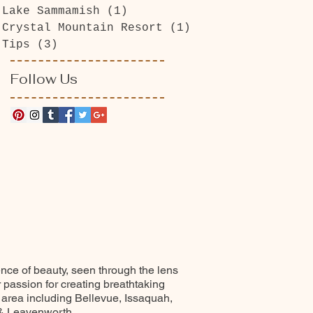
Lake Sammamish
(1)
1 post
Crystal Mountain Resort
(1)
1 post
Tips
(3)
3 posts
Follow Us
ence of beauty, seen through the lens
r passion for creating breathtaking
 area including Bellevue, Issaquah,
 & Leavenworth