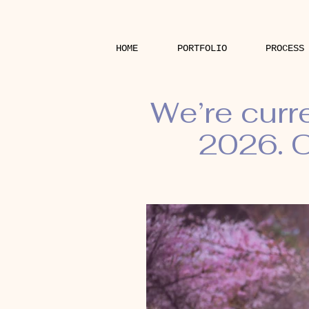
HOME
PORTFOLIO
PROCESS
We’re curr
2026. O