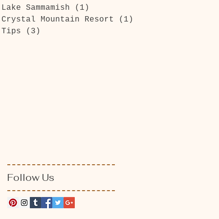
Lake Sammamish
(1)
1 post
Crystal Mountain Resort
(1)
1 post
Tips
(3)
3 posts
Follow Us