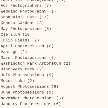
Fairy Tale Photography
(14)
14 posts
For Photographers
(7)
7 posts
Wedding Photography
(1)
1 post
Snoqualmie Pass
(17)
17 posts
Kubota Gardens
(3)
3 posts
May Photosessions
(3)
3 posts
Cle Elum
(10)
10 posts
Tulip Fields
(2)
2 posts
April Photosession
(6)
6 posts
Vantage
(2)
2 posts
March Photosessions
(7)
7 posts
Washington Park Arboretum
(2)
2 posts
Discovery Park
(2)
2 posts
July Photosessions
(9)
9 posts
Moses Lake
(2)
2 posts
August Photosessions
(9)
9 posts
June Photosessions
(9)
9 posts
November Photosessions
(6)
6 posts
January Photosessions
(6)
6 posts