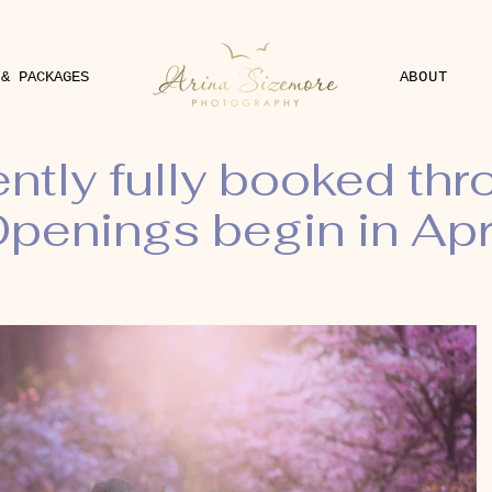
 & PACKAGES
ABOUT
ently fully booked th
penings begin in Apr