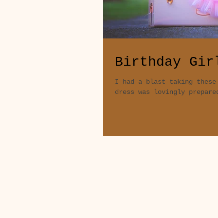
Birthday Gir
I had a blast taking these
dress was lovingly prepare