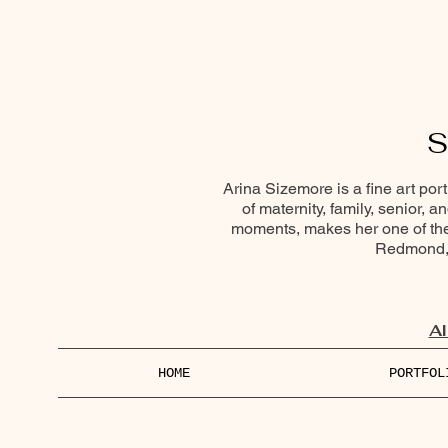
S
Arina Sizemore is a fine art por
of maternity, family, senior, 
moments, makes her one of the 
Redmond, 
Al
HOME
PORTFOL