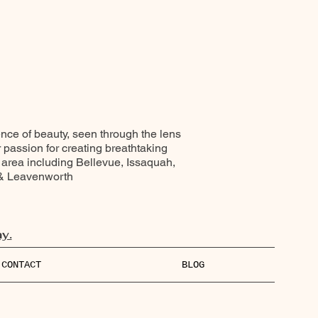
ence of beauty, seen through the lens
r passion for creating breathtaking
 area including Bellevue, Issaquah,
 & Leavenworth
y.
CONTACT
BLOG