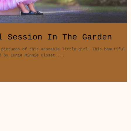
l Session In The Garden
 pictures of this adorable little girl! This beautiful
d by Innie Minnie Closet....