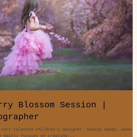
rry Blossom Session |
ographer
 very talented children's designer, Hadiqa Sabah, owner
e mainly focuses on creating...