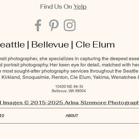
Find Us On
Yelp
eattle | Bellevue | Cle Elum
trait photographer, she specializes in capturing the deepest ess
and portrait photography. Her keen eye for detail, matched with he
most sought-after photography services throughout the Seattle
Kirkland, Snoqualmie, Renton, Cle Elum, Yakima, Wenatchee
10400 NE 4th St
Bellevue, WA 98004
l images © 2015-2025 Arina Sizemore Photograph
IO
ABOUT