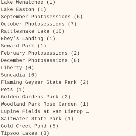
Lake Wenatchee
(1)
1 post
Lake Easton
(1)
1 post
September Photosessions
(6)
6 posts
October Photosessions
(7)
7 posts
Rattlesnake Lake
(10)
10 posts
Ebey’s Landing
(1)
1 post
Seward Park
(1)
1 post
February Photosessions
(2)
2 posts
December Photosessions
(6)
6 posts
Liberty
(0)
0 posts
Suncadia
(0)
0 posts
Flaming Geyser State Park
(2)
2 posts
Pets
(1)
1 post
Golden Gardens Park
(2)
2 posts
Woodland Park Rose Garden
(1)
1 post
Lupine Fields at Van Lierop Park
(1)
1 post
Saltwater State Park
(1)
1 post
Gold Creek Pond
(5)
5 posts
Tipsoo Lakes
(3)
3 posts