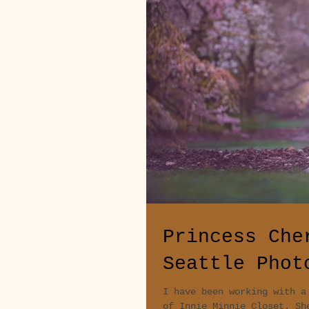
Princess Che
Seattle Phot
I have been working with a
of Innie Minnie Closet. Sh