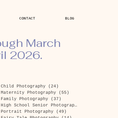
CONTACT
BLOG
rough March
il 2026.
Child Photography
(24)
24 posts
Maternity Photography
(55)
55 posts
Family Photography
(37)
37 posts
High School Senior Photography
(26)
26 posts
Portrait Photography
(49)
49 posts