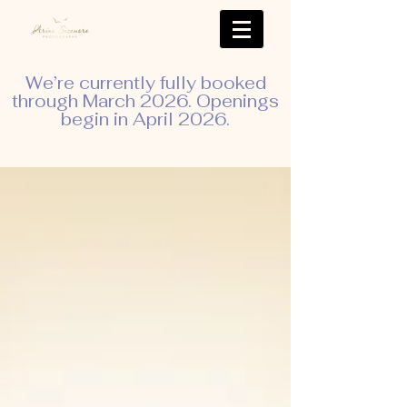
We’re currently fully booked
through March 2026. Openings
begin in April 2026.