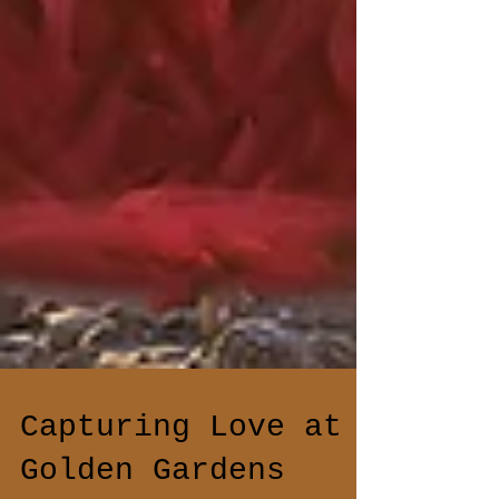
Capturing Love at