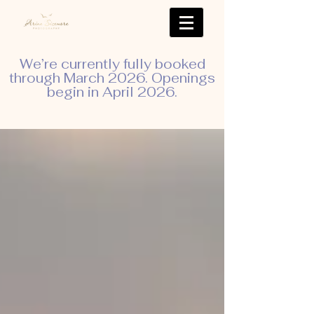
We’re currently fully booked
through March 2026. Openings
begin in April 2026.