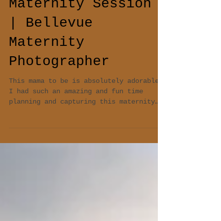
Maternity Session
| Bellevue
Maternity
Photographer
This mama to be is absolutely adorable!
I had such an amazing and fun time
planning and capturing this maternity
session. f/2.8 1/500...