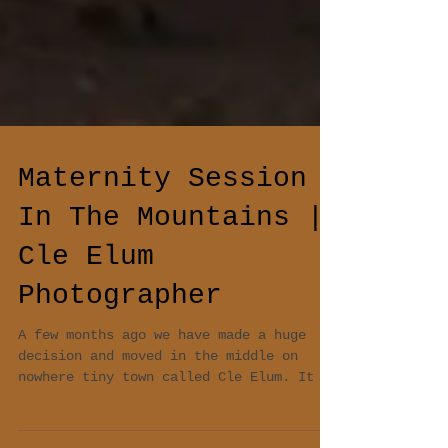
Maternity Session
In The Mountains |
Cle Elum
Photographer
A few months ago we have made a huge
decision and moved in the middle on
nowhere tiny town called Cle Elum. It is
one of the most...