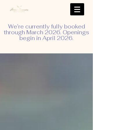
We’re currently fully booked
through March 2026. Openings
begin in April 2026.