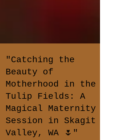
"Catching the
Beauty of
Motherhood in the
Tulip Fields: A
Magical Maternity
Session in Skagit