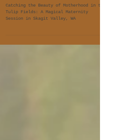
Valley, WA 🌷"
Catching the Beauty of Motherhood in the
Tulip Fields: A Magical Maternity
Session in Skagit Valley, WA