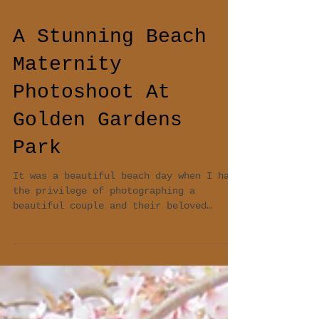
A Stunning Beach
Maternity
Photoshoot At
Golden Gardens
Park
It was a beautiful beach day when I had
the privilege of photographing a
beautiful couple and their beloved
Labrador pup at a stunning...