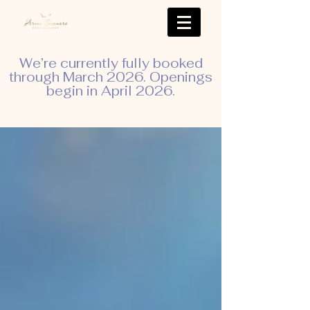
We’re currently fully booked
through March 2026. Openings
begin in April 2026.