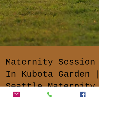
Maternity Session
In Kubota Garden |
Seattle Maternity
Photographer
Secret Garden I'm more than excited to