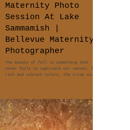
Magical Fall
Maternity Photo
Session At Lake
Sammamish |
Bellevue Maternity
Photographer
The beauty of fall is something that
never fails to captivate our senses. The
rich and vibrant colors, the crisp air,
and the soft...