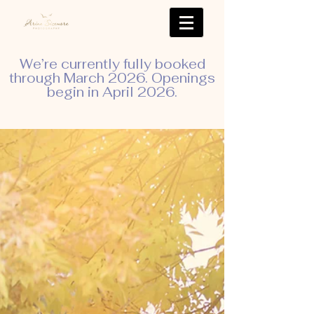
We’re currently fully booked
through March 2026. Openings
begin in April 2026.