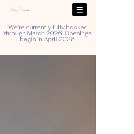
We’re currently fully booked
through March 2026. Openings
begin in April 2026.