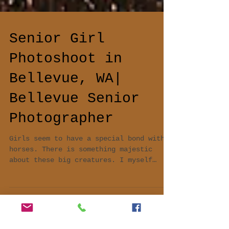
Senior Girl
Photoshoot in
Bellevue, WA|
Bellevue Senior
Photographer
Girls seem to have a special bond with
horses. There is something majestic
about these big creatures. I myself
absolutely love horses and...