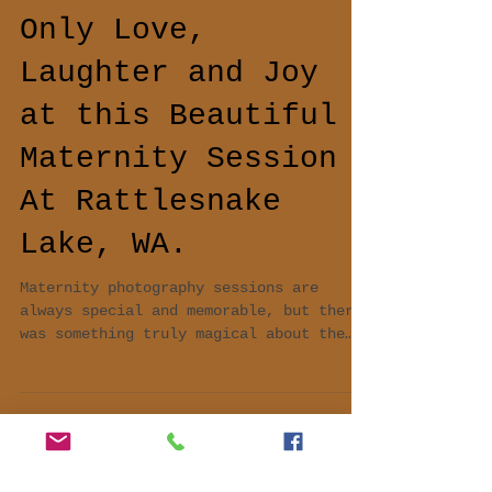
Only Love,
Laughter and Joy
at this Beautiful
Maternity Session
At Rattlesnake
Lake, WA.
Maternity photography sessions are
always special and memorable, but there
was something truly magical about the
one I recently had the plea