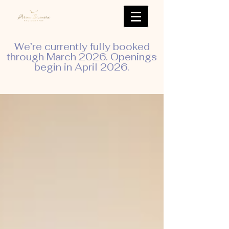
We’re currently fully booked
through March 2026. Openings
begin in April 2026.