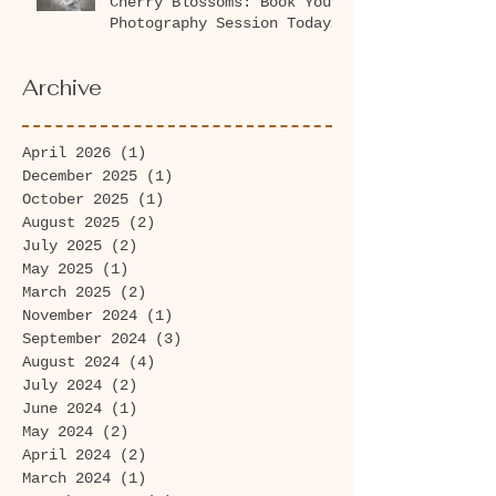
Cherry Blossoms: Book Your
Photography Session Today
at Washington Park
Arboretum!
Archive
April 2026
(1)
1 post
December 2025
(1)
1 post
October 2025
(1)
1 post
August 2025
(2)
2 posts
July 2025
(2)
2 posts
May 2025
(1)
1 post
March 2025
(2)
2 posts
November 2024
(1)
1 post
September 2024
(3)
3 posts
August 2024
(4)
4 posts
July 2024
(2)
2 posts
June 2024
(1)
1 post
May 2024
(2)
2 posts
April 2024
(2)
2 posts
March 2024
(1)
1 post