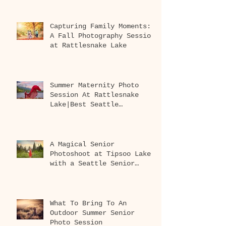
Capturing Family Moments:
A Fall Photography Session
at Rattlesnake Lake
Summer Maternity Photo
Session At Rattlesnake
Lake|Best Seattle
Maternity Photographer
A Magical Senior
Photoshoot at Tipsoo Lake
with a Seattle Senior
Photographer
What To Bring To An
Outdoor Summer Senior
Photo Session