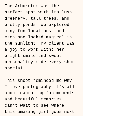
The Arboretum was the 
perfect spot with its lush 
greenery, tall trees, and 
pretty ponds. We explored 
many fun locations, and 
each one looked magical in 
the sunlight. My client was 
a joy to work with; her 
bright smile and sweet 
personality made every shot 
special!
This shoot reminded me why 
I love photography—it's all 
about capturing fun moments 
and beautiful memories. I 
can't wait to see where 
this amazing girl goes next!