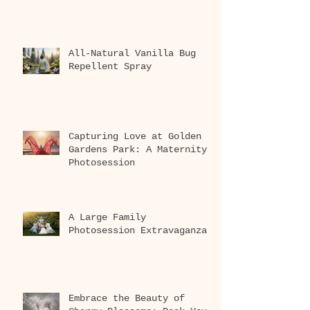
All-Natural Vanilla Bug
Repellent Spray
Capturing Love at Golden
Gardens Park: A Maternity
Photosession
A Large Family
Photosession Extravaganza
Embrace the Beauty of