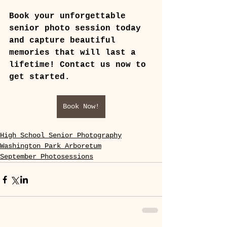
Book your unforgettable 
senior photo session today 
and capture beautiful 
memories that will last a 
lifetime! Contact us now to 
get started.
Book Now!
High School Senior Photography
Washington Park Arboretum
September Photosessions