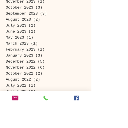
November 2023
(1)
1 post
October 2023
(3)
3 posts
September 2023
(3)
3 posts
August 2023
(2)
2 posts
July 2023
(2)
2 posts
June 2023
(2)
2 posts
May 2023
(1)
1 post
March 2023
(1)
1 post
February 2023
(1)
1 post
January 2023
(3)
3 posts
December 2022
(5)
5 posts
November 2022
(6)
6 posts
October 2022
(2)
2 posts
August 2022
(2)
2 posts
July 2022
(1)
1 post
June 2022
(2)
2 posts
April 2022
(2)
2 posts
February 2022
(1)
1 post
January 2022
(2)
2 posts
November 2021
(1)
1 post
September 2021
(1)
1 post
August 2021
(1)
1 post