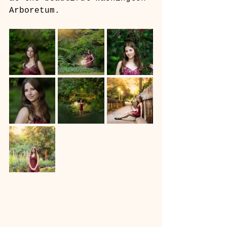
Arboretum.