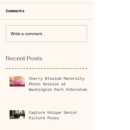
Comments
Write a comment...
Recent Posts
Cherry Blossom Maternity
Photo Session at
Washington Park Arboretum
2026
Capture Unique Senior
Picture Poses