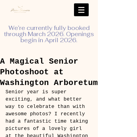
We’re currently fully booked
through March 2026. Openings
begin in April 2026.
A Magical Senior
Photoshoot at
Washington Arboretum
Senior year is super 
exciting, and what better 
way to celebrate than with 
awesome photos? I recently 
had a fantastic time taking 
pictures of a lovely girl 
at the beautiful Washington 