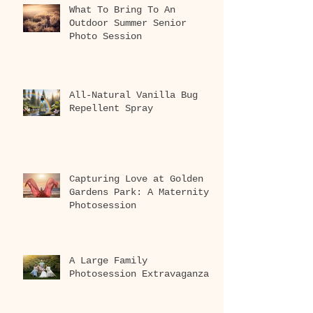
What To Bring To An
Outdoor Summer Senior
Photo Session
All-Natural Vanilla Bug
Repellent Spray
Capturing Love at Golden
Gardens Park: A Maternity
Photosession
A Large Family
Photosession Extravaganza