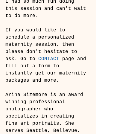
I had so much fun doing 
this session and can't wait 
to do more.
If you would like to 
schedule a personalized 
maternity session, then 
please don't hesitate to 
ask. Go to 
CONTACT
 page and 
fill out a form to 
instantly get our maternity 
packages and more.
Arina Sizemore is an award 
winning professional 
photographer who 
specializes in creating 
fine art portraits. She 
serves Seattle, Bellevue, 