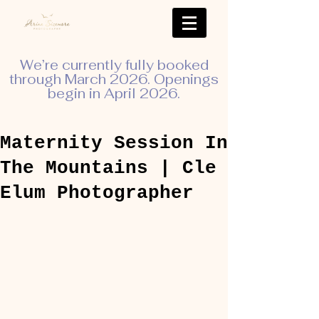
We’re currently fully booked
through March 2026. Openings
begin in April 2026.
Maternity Session In
The Mountains | Cle
Elum Photographer