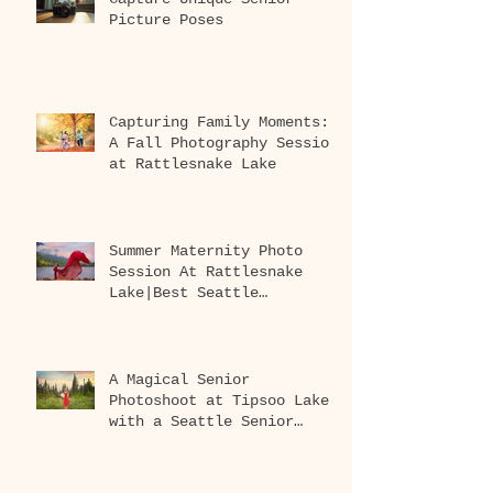
Picture Poses
Capturing Family Moments:
A Fall Photography Session
at Rattlesnake Lake
Summer Maternity Photo
Session At Rattlesnake
Lake|Best Seattle
Maternity Photographer
A Magical Senior
Photoshoot at Tipsoo Lake
with a Seattle Senior
Photographer