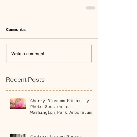
Comments
Write a comment...
Recent Posts
Cherry Blossom Maternity
Photo Session at
Washington Park Arboretum
2026
Capture Unique Senior