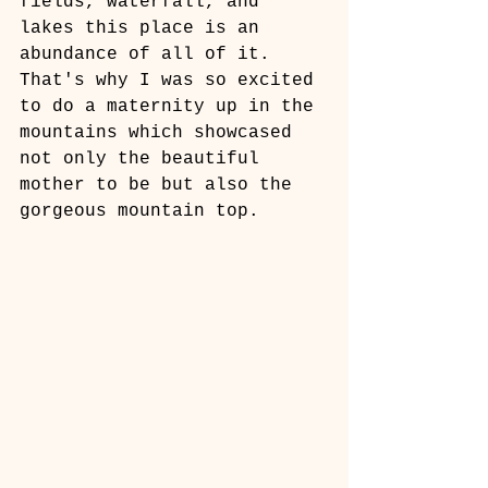
fields, waterfall, and 
lakes this place is an 
abundance of all of it. 
That's why I was so excited 
to do a maternity up in the 
mountains which showcased 
not only the beautiful 
mother to be but also the 
gorgeous mountain top. 