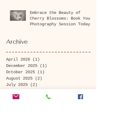
Embrace the Beauty of
Cherry Blossoms: Book Your
Photography Session Today
at Washington Park
Arboretum!
Archive
April 2026
(1)
1 post
December 2025
(1)
1 post
October 2025
(1)
1 post
August 2025
(2)
2 posts
July 2025
(2)
2 posts
May 2025
(1)
1 post
March 2025
(2)
2 posts
November 2024
(1)
1 post
September 2024
(3)
3 posts
August 2024
(4)
4 posts
July 2024
(2)
2 posts
June 2024
(1)
1 post