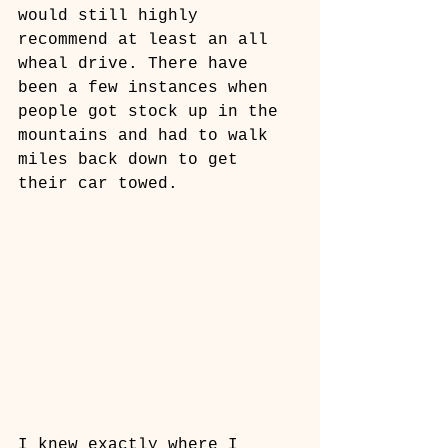
would still highly 
recommend at least an all 
wheal drive. There have 
been a few instances when 
people got stock up in the 
mountains and had to walk 
miles back down to get 
their car towed.
I knew exactly where I 