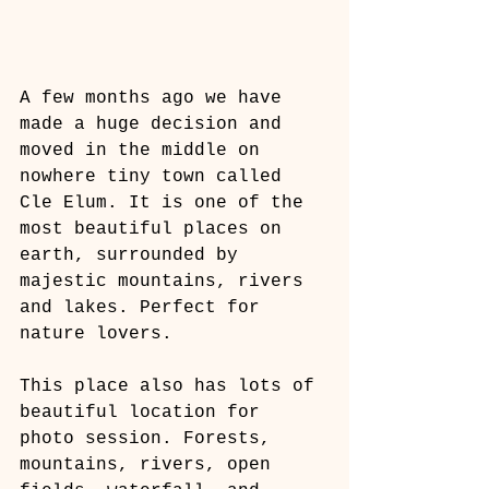
A few months ago we have 
made a huge decision and 
moved in the middle on 
nowhere tiny town called 
Cle Elum. It is one of the 
most beautiful places on 
earth, surrounded by 
majestic mountains, rivers 
and lakes. Perfect for 
nature lovers.
This place also has lots of 
beautiful location for 
photo session. Forests, 
mountains, rivers, open 