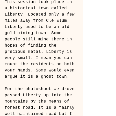
This session took place in 
a historical town called 
Liberty. Located only a few 
miles away from Cle Elum. 
Liberty used to be an old 
gold mining town. Some 
people still mine there in 
hopes of finding the 
precious metal. Liberty is 
very small. I mean you can 
count the residents on both 
your hands. Some would even 
argue it is a ghost town. 
For the photoshoot we drove 
passed Liberty up into the 
mountains by the means of 
forest road. It is a fairly 
well maintained road but I 