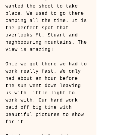
wanted the shoot to take 
place. We used to go there 
camping all the time. It is 
the perfect spot that 
overlooks Mt. Stuart and 
neghboouring mountains. The 
view is amazing! 
Once we got there we had to 
work really fast. We only 
had about an hour before 
the sun went down leaving 
us with little light to 
work with. Our hard work 
paid off big time with 
beautiful pictures to show 
for it.