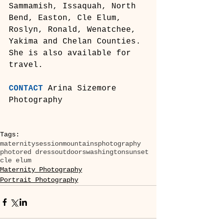
Sammamish, Issaquah, North 
Bend, Easton, Cle Elum, 
Roslyn, Ronald, Wenatchee, 
Yakima and Chelan Counties. 
She is also available for 
travel.
CONTACT
 Arina Sizemore 
Photography
Tags:
maternity
session
mountains
photography
photo
red dress
outdoors
washington
sunset
cle elum
Maternity Photography
Portrait Photography