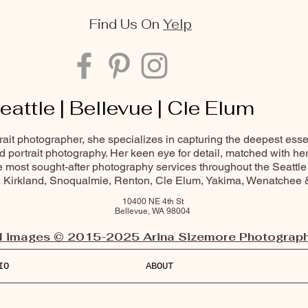
Find Us On
Yelp
eattle | Bellevue | Cle Elum
trait photographer, she specializes in capturing the deepest ess
and portrait photography. Her keen eye for detail, matched with he
most sought-after photography services throughout the Seattle
Kirkland, Snoqualmie, Renton, Cle Elum, Yakima, Wenatchee
10400 NE 4th St
Bellevue, WA 98004
l images © 2015-2025 Arina Sizemore Photograph
IO
ABOUT