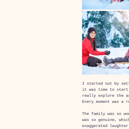
I started out by set
it was time to start
really explore the a
Every moment was a r
The family was so wo
was so genuine, whic
exaggerated laughter