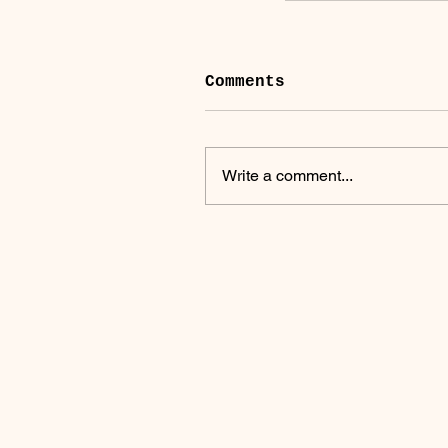
Comments
Write a comment...