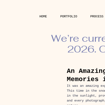
HOME
PORTFOLIO
PROCESS
We’re curr
2026. O
An Amazin
Memories 
It was an amazing ex
This time in the sno
in the sunlight, pro
and every photograph