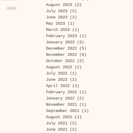
August 2023
(2)
2 posts
July 2023
(2)
2 posts
June 2023
(2)
2 posts
May 2023
(1)
1 post
March 2023
(1)
1 post
February 2023
(1)
1 post
January 2023
(3)
3 posts
December 2022
(5)
5 posts
November 2022
(6)
6 posts
October 2022
(2)
2 posts
August 2022
(2)
2 posts
July 2022
(1)
1 post
June 2022
(2)
2 posts
April 2022
(2)
2 posts
February 2022
(1)
1 post
January 2022
(2)
2 posts
November 2021
(1)
1 post
September 2021
(1)
1 post
August 2021
(1)
1 post
July 2021
(2)
2 posts
June 2021
(2)
2 posts