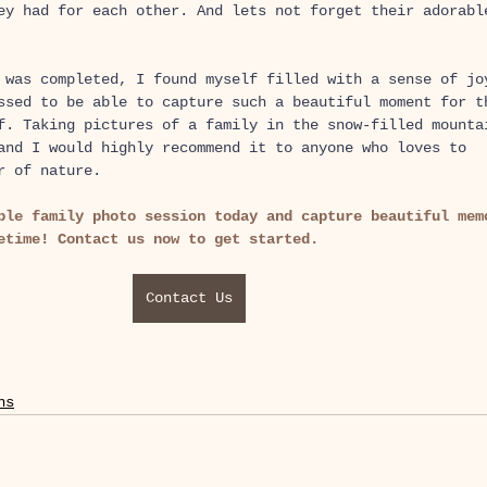
ey had for each other. And lets not forget their adorabl
 was completed, I found myself filled with a sense of jo
ssed to be able to capture such a beautiful moment for t
f. Taking pictures of a family in the snow-filled mounta
and I would highly recommend it to anyone who loves to 
r of nature.
ble family photo session today and capture beautiful mem
etime! Contact us now to get started.
Contact Us
ns