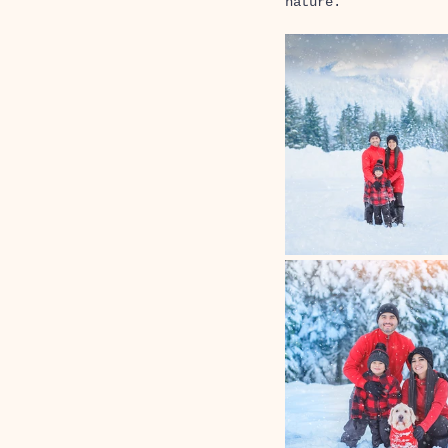
nature. 