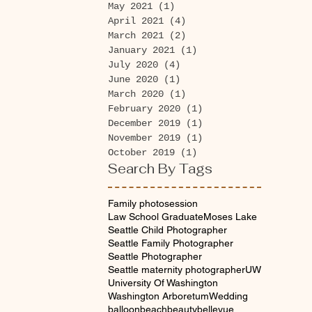
May 2021
(1)
1 post
April 2021
(4)
4 posts
March 2021
(2)
2 posts
January 2021
(1)
1 post
July 2020
(4)
4 posts
June 2020
(1)
1 post
March 2020
(1)
1 post
February 2020
(1)
1 post
December 2019
(1)
1 post
November 2019
(1)
1 post
October 2019
(1)
1 post
Search By Tags
Family photosession
Law School Graduate
Moses Lake
Seattle Child Photographer
Seattle Family Photographer
Seattle Photographer
Seattle maternity photographer
UW
University Of Washington
Washington Arboretum
Wedding
balloon
beach
beauty
bellevue