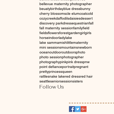
bellevue maternity photographer
beuaty
birthday
blue dress
bunny
cherry blossoms
cle elum
coat
cold
cozy
creek
daffodils
daisies
dessert
discovery park
dress
equestrian
fall
fall maternity session
family
field
fields
flowers
forest
garden
girl
girls
horse
indoor
lady
lake
lake sammamish
little
maternity
mini sessions
mountains
newborn
ocean
outdoor
outdoors
photo
photo session
photographer
photography
pink
pink dress
pnw
point defiance
portrait
pregnant
pretty
princess
queen
rattlesnake lake
red dress
red hair
seattle
senior
session
sisters
Follow Us