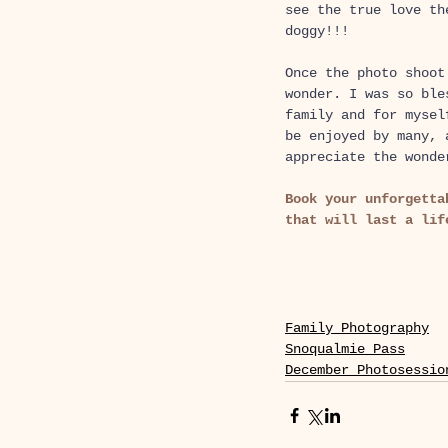
see the true love th
doggy!!! 
Once the photo shoot
wonder. I was so ble
family and for mysel
be enjoyed by many, 
appreciate the wonde
Book your unforgetta
that will last a lif
Family Photography
Snoqualmie Pass
December Photosessio