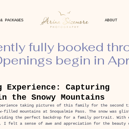
 & PACKAGES
ABOUT
ently fully booked th
penings begin in Apr
g Experience: Capturing
in the Snowy Mountains
perience taking pictures of this family for the second t
w-filled mountains at Snoqualmie Pass. The snow was glis
viding the perfect backdrop for a family portrait. With 
, I felt a sense of awe and appreciation for the beauty 