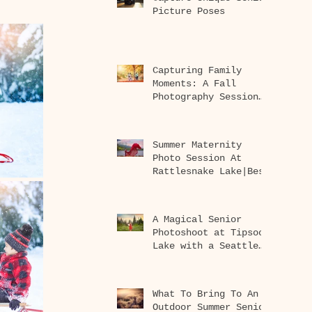
Picture Poses
Capturing Family
Moments: A Fall
Photography Session
at Rattlesnake Lake
Summer Maternity
Photo Session At
Rattlesnake Lake|Best
Seattle Maternity
Photographer
A Magical Senior
Photoshoot at Tipsoo
Lake with a Seattle
Senior Photographer
What To Bring To An
Outdoor Summer Senior