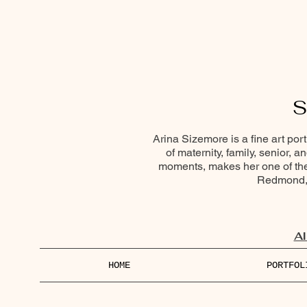
S
Arina Sizemore is a fine art por
of maternity, family, senior, 
moments, makes her one of the 
Redmond, 
Al
HOME
PORTFOL