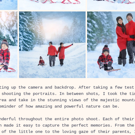
ting up the camera and backdrop. After taking a few test
 shooting the portraits. In between shots, I took the ti
rea and take in the stunning views of the majestic mount
eminder of how amazing and powerful nature can be. 
nderful throughout the entire photo shoot. Each of their
h made it easy to capture the perfect memories. From the
 of the little one to the loving gaze of their parents, 