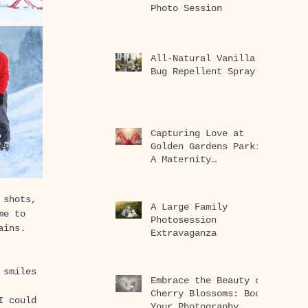
Photo Session
All-Natural Vanilla
Bug Repellent Spray
Capturing Love at
Golden Gardens Park:
A Maternity
Photosession
 shots, 
A Large Family
me to 
Photosession
ains. 
Extravaganza
 smiles 
Embrace the Beauty of
 
Cherry Blossoms: Book
I could 
Your Photography