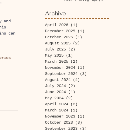
e 
Session Today at
Washington Park
Archive
Arboretum!
y and 
April 2026
(1)
1 post
his 
December 2025
(1)
1 post
ins can 
October 2025
(1)
1 post
August 2025
(2)
2 posts
July 2025
(2)
2 posts
May 2025
(1)
1 post
ories 
March 2025
(2)
2 posts
November 2024
(1)
1 post
September 2024
(3)
3 posts
August 2024
(4)
4 posts
July 2024
(2)
2 posts
June 2024
(1)
1 post
May 2024
(2)
2 posts
April 2024
(2)
2 posts
March 2024
(1)
1 post
November 2023
(1)
1 post
October 2023
(3)
3 posts
September 2023
(3)
3 posts