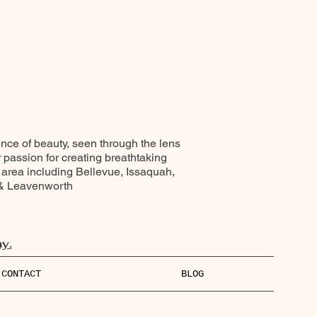
ence of beauty, seen through the lens
r passion for creating breathtaking
 area including Bellevue, Issaquah,
 & Leavenworth
y.
CONTACT
BLOG