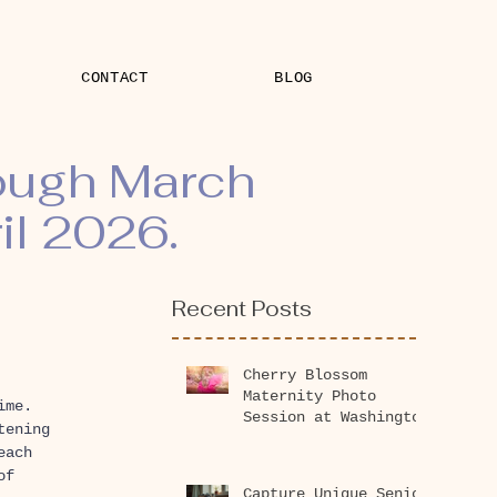
CONTACT
BLOG
rough March
il 2026.
Recent Posts
Cherry Blossom
Maternity Photo
ime. 
Session at Washington
tening 
Park Arboretum 2026
each 
of 
Capture Unique Senior