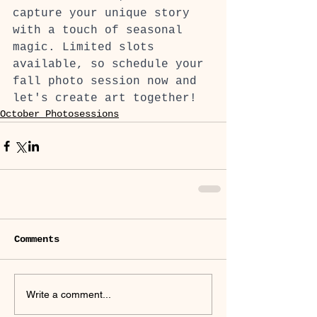
capture your unique story 
with a touch of seasonal 
magic. Limited slots 
available, so schedule your 
fall photo session now and 
let's create art together!
October Photosessions
Comments
Write a comment...