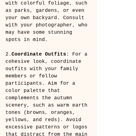
with colorful foliage, such 
as parks, gardens, or even 
your own backyard. Consult 
with your photographer, who 
may have some stunning 
spots in mind.
2.
Coordinate Outfits
: For a 
cohesive look, coordinate 
outfits with your family 
members or fellow 
participants. Aim for a 
color palette that 
complements the autumn 
scenery, such as warm earth 
tones (browns, oranges, 
yellows, and reds). Avoid 
excessive patterns or logos 
that distract from the main 