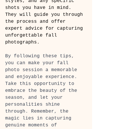
styles, and any specific 
shots you have in mind. 
They will guide you through 
the process and offer 
expert advice for capturing 
unforgettable fall 
photographs.
By following these tips, 
you can make your fall 
photo session a memorable 
and enjoyable experience. 
Take this opportunity to 
embrace the beauty of the 
season, and let your 
personalities shine 
through. Remember, the 
magic lies in capturing 
genuine moments of 