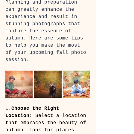
Planning and preparation 
can greatly enhance the 
experience and result in 
stunning photographs that 
capture the essence of 
autumn. Here are some tips 
to help you make the most 
of your upcoming fall photo 
session.
1.
Choose the Right 
Location
: Select a location 
that embraces the beauty of 
autumn. Look for places 