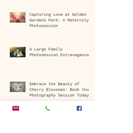
Capturing Love at Golden
Gardens Park: A Maternity
Photosession
A Large Family
Photosession Extravaganza
Embrace the Beauty of
Cherry Blossoms: Book Your
Photography Session Today
at Washington Park
Arboretum!
Archive
April 2026
(1)
1 post