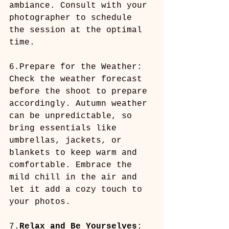
ambiance. Consult with your 
photographer to schedule 
the session at the optimal 
time.
6.Prepare for the Weather: 
Check the weather forecast 
before the shoot to prepare 
accordingly. Autumn weather 
can be unpredictable, so 
bring essentials like 
umbrellas, jackets, or 
blankets to keep warm and 
comfortable. Embrace the 
mild chill in the air and 
let it add a cozy touch to 
your photos.
7.
Relax and Be Yourselves
: 