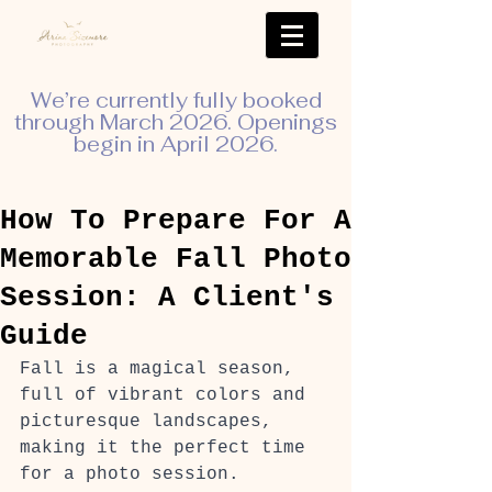
We’re currently fully booked
through March 2026. Openings
begin in April 2026.
How To Prepare For A
Memorable Fall Photo
Session: A Client's
Guide
Fall is a magical season, 
full of vibrant colors and 
picturesque landscapes, 
making it the perfect time 
for a photo session. 