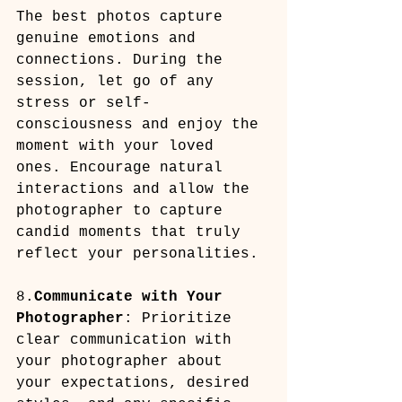
The best photos capture 
genuine emotions and 
connections. During the 
session, let go of any 
stress or self-
consciousness and enjoy the 
moment with your loved 
ones. Encourage natural 
interactions and allow the 
photographer to capture 
candid moments that truly 
reflect your personalities.
8.
Communicate with Your 
Photographer
: Prioritize 
clear communication with 
your photographer about 
your expectations, desired 