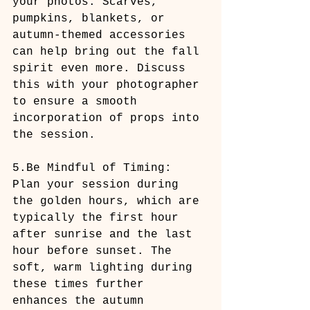
your photos. Scarves, 
pumpkins, blankets, or 
autumn-themed accessories 
can help bring out the fall 
spirit even more. Discuss 
this with your photographer 
to ensure a smooth 
incorporation of props into 
the session.
5.Be Mindful of Timing: 
Plan your session during 
the golden hours, which are 
typically the first hour 
after sunrise and the last 
hour before sunset. The 
soft, warm lighting during 
these times further 
enhances the autumn 