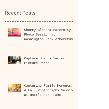
Recent Posts
Cherry Blossom Maternity
Photo Session at
Washington Park Arboretum
2026
Capture Unique Senior
Picture Poses
Capturing Family Moments:
A Fall Photography Session
at Rattlesnake Lake