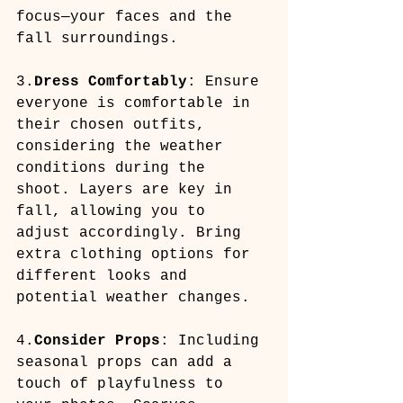
focus—your faces and the 
fall surroundings.
3.
Dress Comfortably
: Ensure 
everyone is comfortable in 
their chosen outfits, 
considering the weather 
conditions during the 
shoot. Layers are key in 
fall, allowing you to 
adjust accordingly. Bring 
extra clothing options for 
different looks and 
potential weather changes.
4.
Consider Props
: Including 
seasonal props can add a 
touch of playfulness to 