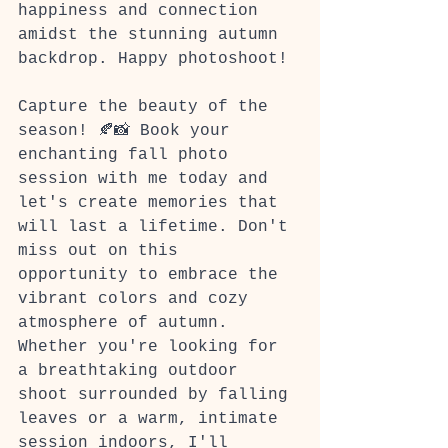
happiness and connection 
amidst the stunning autumn 
backdrop. Happy photoshoot!
Capture the beauty of the 
season! 🍂📸 Book your 
enchanting fall photo 
session with me today and 
let's create memories that 
will last a lifetime. Don't 
miss out on this 
opportunity to embrace the 
vibrant colors and cozy 
atmosphere of autumn. 
Whether you're looking for 
a breathtaking outdoor 
shoot surrounded by falling 
leaves or a warm, intimate 
session indoors, I'll 