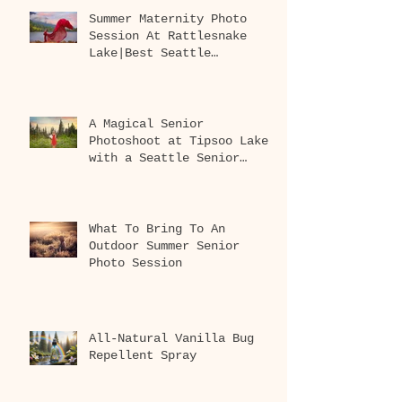
Summer Maternity Photo
Session At Rattlesnake
Lake|Best Seattle
Maternity Photographer
A Magical Senior
Photoshoot at Tipsoo Lake
with a Seattle Senior
Photographer
What To Bring To An
Outdoor Summer Senior
Photo Session
All-Natural Vanilla Bug
Repellent Spray