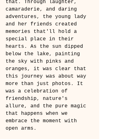
that. Through laughter, 
camaraderie, and daring 
adventures, the young lady 
and her friends created 
memories that'll hold a 
special place in their 
hearts. As the sun dipped 
below the lake, painting 
the sky with pinks and 
oranges, it was clear that 
this journey was about way 
more than just photos. It 
was a celebration of 
friendship, nature's 
allure, and the pure magic 
that happens when we 
embrace the moment with 
open arms.