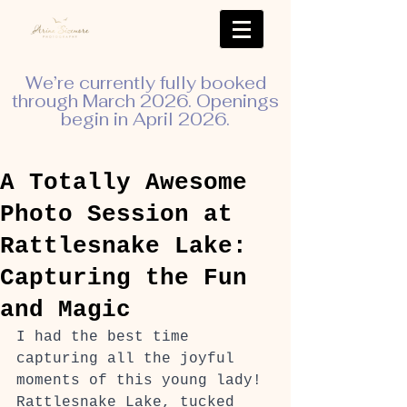
We’re currently fully booked
through March 2026. Openings
begin in April 2026.
A Totally Awesome
Photo Session at
Rattlesnake Lake:
Capturing the Fun
and Magic
I had the best time 
capturing all the joyful 
moments of this young lady! 
Rattlesnake Lake, tucked 