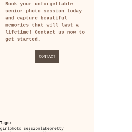
Book your unforgettable 
senior photo session today 
and capture beautiful 
memories that will last a 
lifetime! Contact us now to 
get started.
CONTACT
Tags:
girl
photo session
lake
pretty