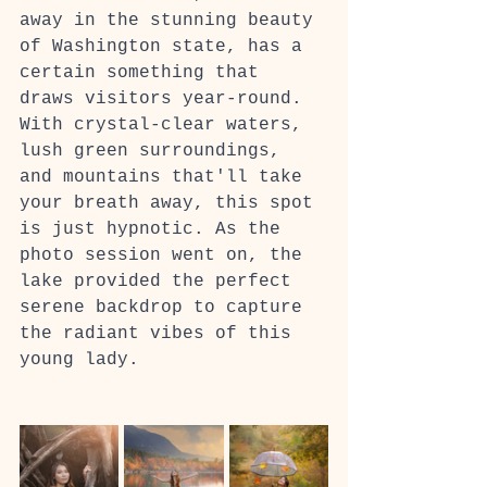
away in the stunning beauty 
of Washington state, has a 
certain something that 
draws visitors year-round. 
With crystal-clear waters, 
lush green surroundings, 
and mountains that'll take 
your breath away, this spot 
is just hypnotic. As the 
photo session went on, the 
lake provided the perfect 
serene backdrop to capture 
the radiant vibes of this 
young lady.