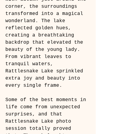
corner, the surroundings 
transformed into a magical 
wonderland. The lake 
reflected golden hues, 
creating a breathtaking 
backdrop that elevated the 
beauty of the young lady. 
From vibrant leaves to 
tranquil waters, 
Rattlesnake Lake sprinkled 
extra joy and beauty into 
every single frame.
Some of the best moments in 
life come from unexpected 
surprises, and that 
Rattlesnake Lake photo 
session totally proved 