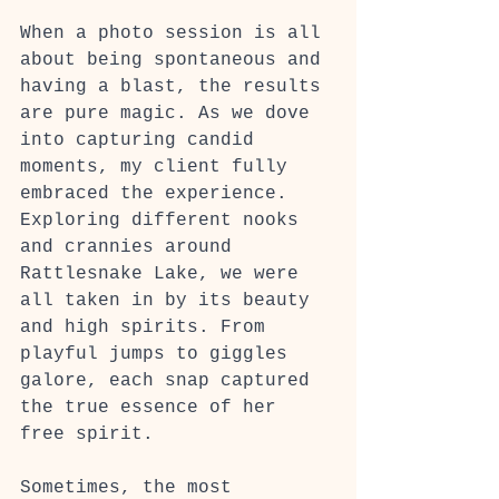
When a photo session is all 
about being spontaneous and 
having a blast, the results 
are pure magic. As we dove 
into capturing candid 
moments, my client fully 
embraced the experience. 
Exploring different nooks 
and crannies around 
Rattlesnake Lake, we were 
all taken in by its beauty 
and high spirits. From 
playful jumps to giggles 
galore, each snap captured 
the true essence of her 
free spirit.
Sometimes, the most 