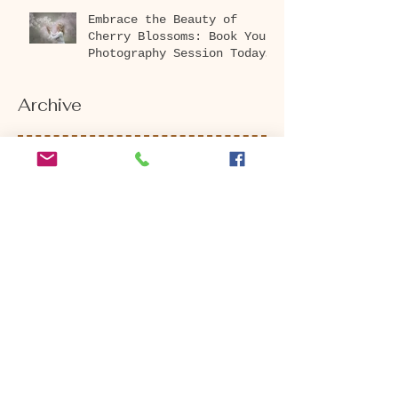
Embrace the Beauty of
Cherry Blossoms: Book Your
Photography Session Today
at Washington Park
Arboretum!
Archive
April 2026
(1)
1 post
December 2025
(1)
1 post
October 2025
(1)
1 post
August 2025
(2)
2 posts
July 2025
(2)
2 posts
May 2025
(1)
1 post
March 2025
(2)
2 posts
November 2024
(1)
1 post
September 2024
(3)
3 posts
August 2024
(4)
4 posts
July 2024
(2)
2 posts
June 2024
(1)
1 post
May 2024
(2)
2 posts