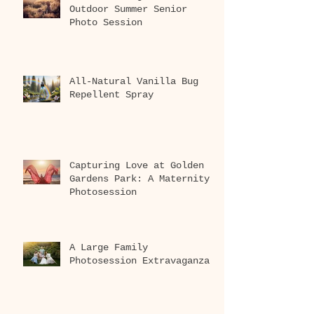
Outdoor Summer Senior
Photo Session
All-Natural Vanilla Bug
Repellent Spray
Capturing Love at Golden
Gardens Park: A Maternity
Photosession
A Large Family
Photosession Extravaganza