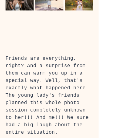
Friends are everything, 
right? And a surprise from 
them can warm you up in a 
special way. Well, that's 
exactly what happened here. 
The young lady's friends 
planned this whole photo 
session completely unknown 
to her!!! And me!!! We sure 
had a big laugh about the 
entire situation.