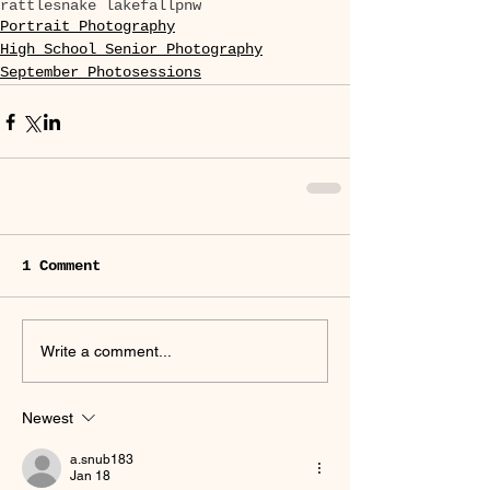
rattlesnake lake
fall
pnw
Portrait Photography
High School Senior Photography
September Photosessions
1 Comment
Write a comment...
Newest
a.snub183
Jan 18