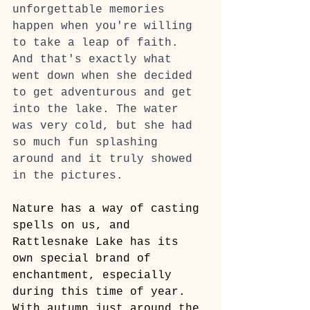
unforgettable memories 
happen when you're willing 
to take a leap of faith. 
And that's exactly what 
went down when she decided 
to get adventurous and get 
into the lake. The water 
was very cold, but she had 
so much fun splashing 
around and it truly showed 
in the pictures.
Nature has a way of casting 
spells on us, and 
Rattlesnake Lake has its 
own special brand of 
enchantment, especially 
during this time of year. 
With autumn just around the 