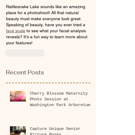
Rattlesnake Lake sounds like an amazing 
place for a photoshoot! All that natural 
beauty must make everyone look great. 
Speaking of beauty, have you ever tried a 
face scale
 to see what your facial analysis 
reveals? It's a fun way to learn more about 
your features!
Like
Reply
Recent Posts
Cherry Blossom Maternity
Photo Session at
Washington Park Arboretum
2026
Capture Unique Senior
Picture Poses