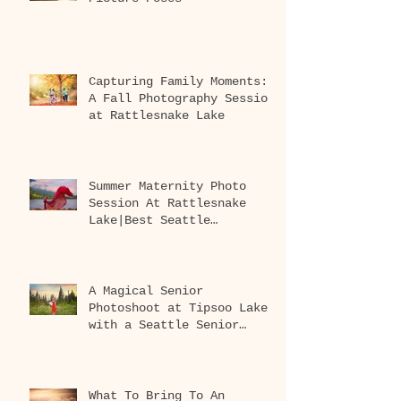
Capturing Family Moments:
A Fall Photography Session
at Rattlesnake Lake
Summer Maternity Photo
Session At Rattlesnake
Lake|Best Seattle
Maternity Photographer
A Magical Senior
Photoshoot at Tipsoo Lake
with a Seattle Senior
Photographer
What To Bring To An