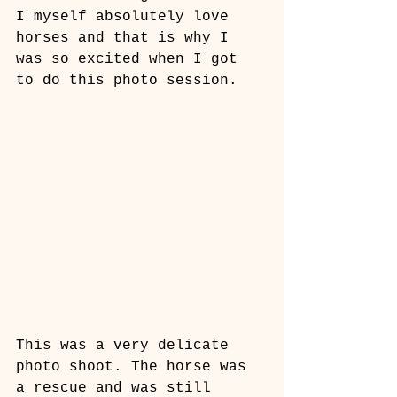
I myself absolutely love 
horses and that is why I 
was so excited when I got 
to do this photo session. 
This was a very delicate 
photo shoot. The horse was 
a rescue and was still 