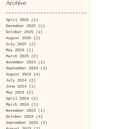
Archive
April 2026
(1)
1 post
December 2025
(1)
1 post
October 2025
(1)
1 post
August 2025
(2)
2 posts
July 2025
(2)
2 posts
May 2025
(1)
1 post
March 2025
(2)
2 posts
November 2024
(1)
1 post
September 2024
(3)
3 posts
August 2024
(4)
4 posts
July 2024
(2)
2 posts
June 2024
(1)
1 post
May 2024
(2)
2 posts
April 2024
(2)
2 posts
March 2024
(1)
1 post
November 2023
(1)
1 post
October 2023
(3)
3 posts
September 2023
(3)
3 posts
August 2023
(2)
2 posts