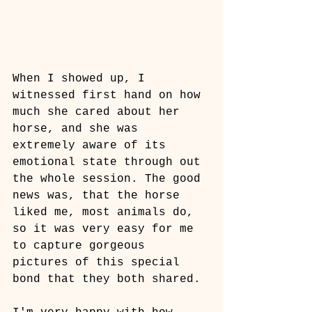
When I showed up, I 
witnessed first hand on how 
much she cared about her 
horse, and she was 
extremely aware of its 
emotional state through out 
the whole session. The good 
news was, that the horse 
liked me, most animals do, 
so it was very easy for me 
to capture gorgeous 
pictures of this special 
bond that they both shared.