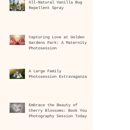
All-Natural Vanilla Bug
Repellent Spray
Capturing Love at Golden
Gardens Park: A Maternity
Photosession
A Large Family
Photosession Extravaganza
Embrace the Beauty of
Cherry Blossoms: Book Your
Photography Session Today
at Washington Park
Arboretum!