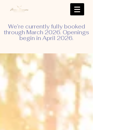
We’re currently fully booked
through March 2026. Openings
begin in April 2026.