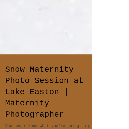
Snow Maternity
Photo Session at
Lake Easton |
Maternity
Photographer