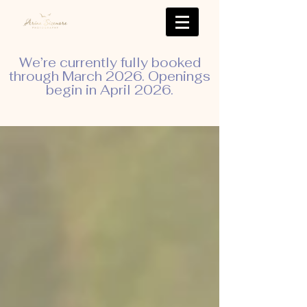
We’re currently fully booked
through March 2026. Openings
begin in April 2026.