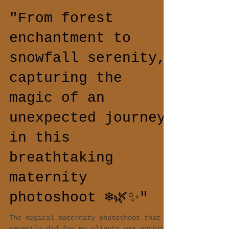
"From forest
enchantment to
snowfall serenity,
capturing the
magic of an
unexpected journey
in this
breathtaking
maternity
photoshoot ❄️🌿✨"