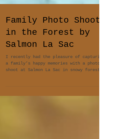
Family Photo Shoot
in the Forest by
Salmon La Sac
I recently had the pleasure of capturing
a family’s happy memories with a photo
shoot at Salmon La Sac in snowy forest.
As a...