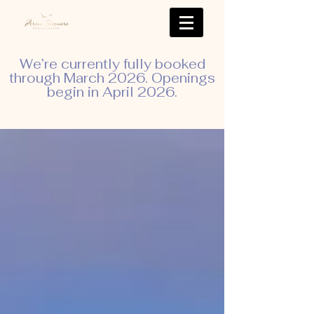
We’re currently fully booked
through March 2026. Openings
begin in April 2026.