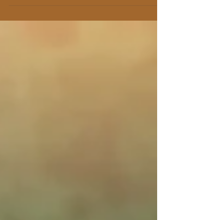
the first session,...