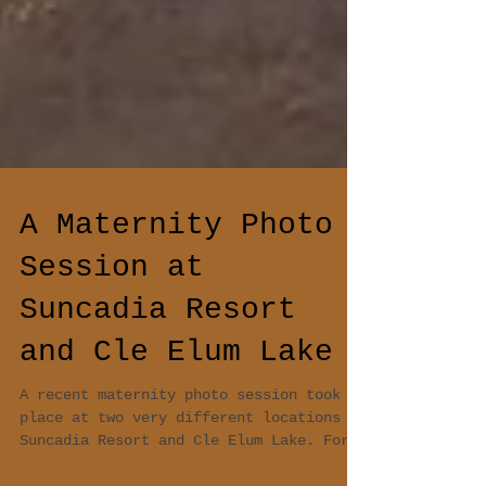
A Maternity Photo
Session at
Suncadia Resort
and Cle Elum Lake
A recent maternity photo session took
place at two very different locations -
Suncadia Resort and Cle Elum Lake. For