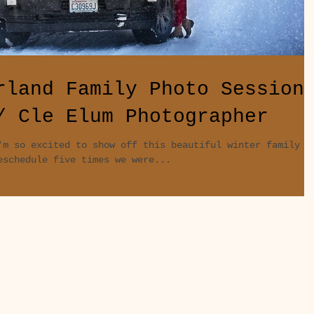
rland Family Photo Session
/ Cle Elum Photographer
'm so excited to show off this beautiful winter family
eschedule five times we were...