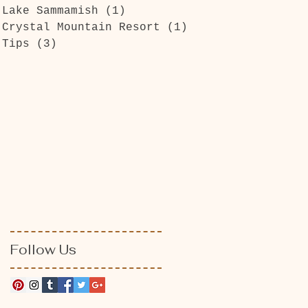
Lake Sammamish
(1)
1 post
Crystal Mountain Resort
(1)
1 post
Tips
(3)
3 posts
Follow Us