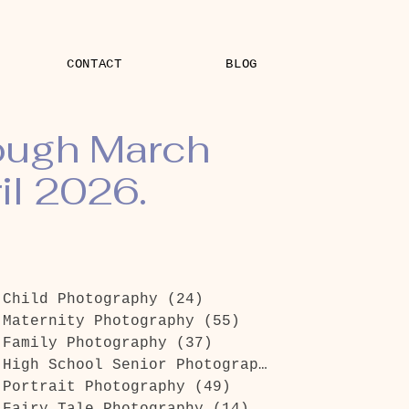
CONTACT
BLOG
rough March
il 2026.
Child Photography
(24)
24 posts
Maternity Photography
(55)
55 posts
Family Photography
(37)
37 posts
High School Senior Photography
(26)
26 posts
Portrait Photography
(49)
49 posts