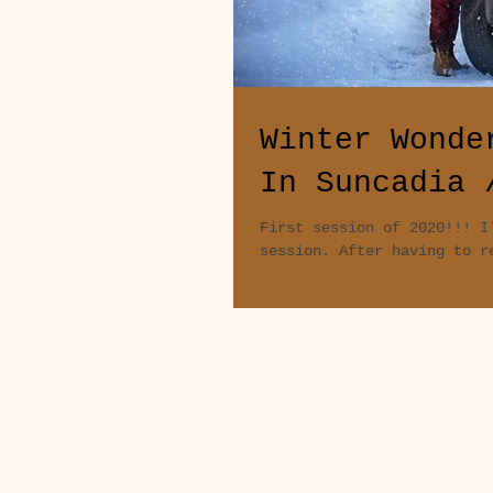
Winter Wonde
In Suncadia 
First session of 2020!!! I
session. After having to r