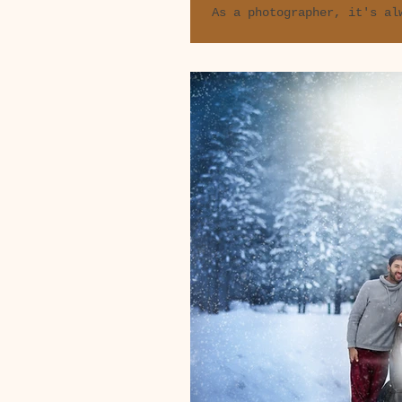
As a photographer, it's al
in people's lives, and eve