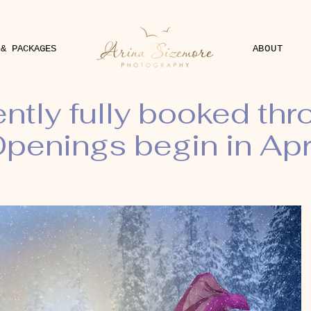
 & PACKAGES
ABOUT
ently fully booked th
penings begin in Apr