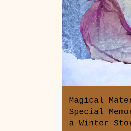
Magical Mate
Special Memo
a Winter Sto