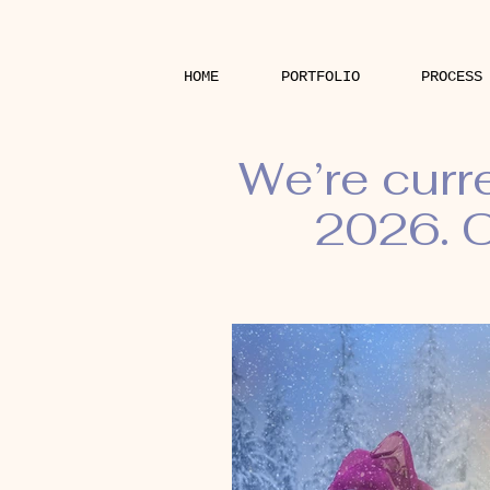
HOME
PORTFOLIO
PROCESS
We’re curr
2026. O