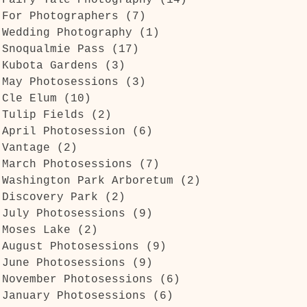
Fairy Tale Photography
(14)
14 posts
For Photographers
(7)
7 posts
Wedding Photography
(1)
1 post
Snoqualmie Pass
(17)
17 posts
Kubota Gardens
(3)
3 posts
May Photosessions
(3)
3 posts
Cle Elum
(10)
10 posts
Tulip Fields
(2)
2 posts
April Photosession
(6)
6 posts
Vantage
(2)
2 posts
March Photosessions
(7)
7 posts
Washington Park Arboretum
(2)
2 posts
Discovery Park
(2)
2 posts
July Photosessions
(9)
9 posts
Moses Lake
(2)
2 posts
g
August Photosessions
(9)
9 posts
r
June Photosessions
(9)
9 posts
November Photosessions
(6)
6 posts
January Photosessions
(6)
6 posts