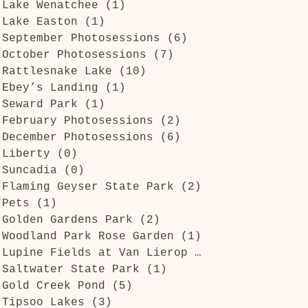
Lake Wenatchee
(1)
1 post
s
Lake Easton
(1)
1 post
September Photosessions
(6)
6 posts
October Photosessions
(7)
7 posts
Rattlesnake Lake
(10)
10 posts
Ebey’s Landing
(1)
1 post
Seward Park
(1)
1 post
February Photosessions
(2)
2 posts
December Photosessions
(6)
6 posts
Liberty
(0)
0 posts
Suncadia
(0)
0 posts
Flaming Geyser State Park
(2)
2 posts
Pets
(1)
1 post
Golden Gardens Park
(2)
2 posts
Woodland Park Rose Garden
(1)
1 post
Lupine Fields at Van Lierop Park
(1)
1 post
Saltwater State Park
(1)
1 post
Gold Creek Pond
(5)
5 posts
Tipsoo Lakes
(3)
3 posts