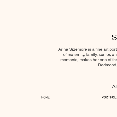
S
Arina Sizemore is a fine art por
of maternity, family, senior, 
moments, makes her one of the 
Redmond, 
Al
HOME
PORTFOL