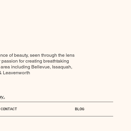
ence of beauty, seen through the lens
r passion for creating breathtaking
 area including Bellevue, Issaquah,
 & Leavenworth
y.
CONTACT
BLOG