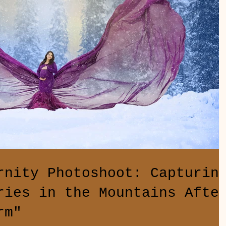
rnity Photoshoot: Capturin
ries in the Mountains Afte
rm"