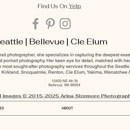
Find Us On
Yelp
eattle | Bellevue | Cle Elum
trait photographer, she specializes in capturing the deepest ess
and portrait photography. Her keen eye for detail, matched with he
most sought-after photography services throughout the Seattle
Kirkland, Snoqualmie, Renton, Cle Elum, Yakima, Wenatchee
10400 NE 4th St
Bellevue, WA 98004
l images © 2015-2025 Arina Sizemore Photograph
IO
ABOUT