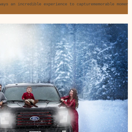
ways an incredible experience to capturememorable moment
n more so when it comes to...