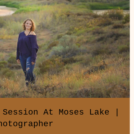
 Session At Moses Lake |
hotographer