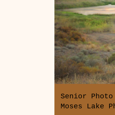
Senior Photo
Moses Lake P