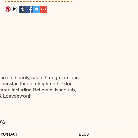
ence of beauty, seen through the lens
r passion for creating breathtaking
 area including Bellevue, Issaquah,
 & Leavenworth
y.
CONTACT
BLOG