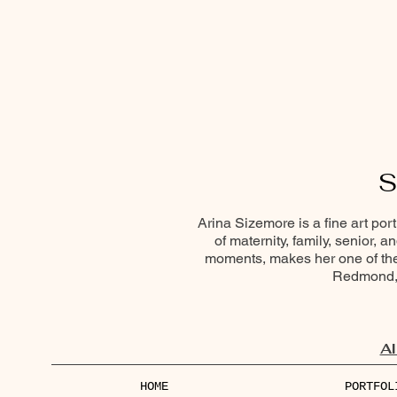
S
Arina Sizemore is a fine art por
of maternity, family, senior, 
moments, makes her one of the 
Redmond, 
Al
HOME
PORTFOL