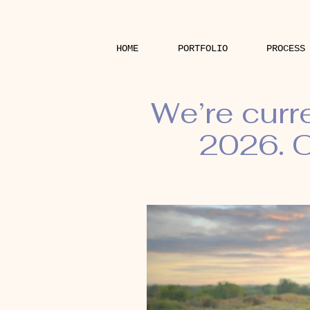
HOME
PORTFOLIO
PROCESS
We’re curr
2026. O