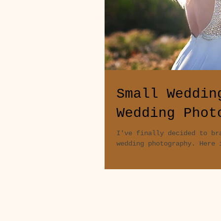
Small Weddin
Wedding Phot
I've finally decided to br
wedding photography. Here 