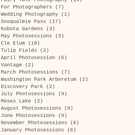
Fairy Tale Photography
(14)
14 posts
For Photographers
(7)
7 posts
Wedding Photography
(1)
1 post
Snoqualmie Pass
(17)
17 posts
Kubota Gardens
(3)
3 posts
May Photosessions
(3)
3 posts
Cle Elum
(10)
10 posts
Tulip Fields
(2)
2 posts
April Photosession
(6)
6 posts
Vantage
(2)
2 posts
March Photosessions
(7)
7 posts
Washington Park Arboretum
(2)
2 posts
Discovery Park
(2)
2 posts
July Photosessions
(9)
9 posts
Moses Lake
(2)
2 posts
August Photosessions
(9)
9 posts
June Photosessions
(9)
9 posts
November Photosessions
(6)
6 posts
January Photosessions
(6)
6 posts