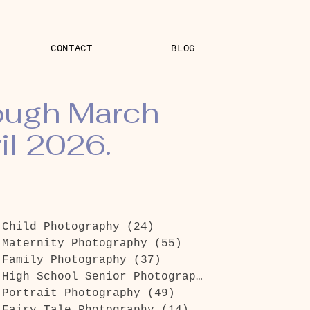
CONTACT
BLOG
rough March
il 2026.
Child Photography
(24)
24 posts
Maternity Photography
(55)
55 posts
Family Photography
(37)
37 posts
High School Senior Photography
(26)
26 posts
Portrait Photography
(49)
49 posts