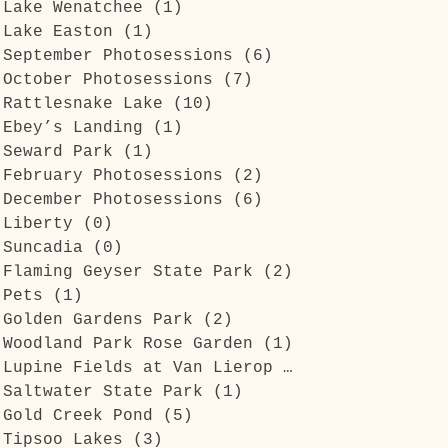
Lake Wenatchee
(1)
1 post
Lake Easton
(1)
1 post
September Photosessions
(6)
6 posts
October Photosessions
(7)
7 posts
Rattlesnake Lake
(10)
10 posts
Ebey’s Landing
(1)
1 post
Seward Park
(1)
1 post
February Photosessions
(2)
2 posts
December Photosessions
(6)
6 posts
Liberty
(0)
0 posts
Suncadia
(0)
0 posts
Flaming Geyser State Park
(2)
2 posts
Pets
(1)
1 post
Golden Gardens Park
(2)
2 posts
Woodland Park Rose Garden
(1)
1 post
Lupine Fields at Van Lierop Park
(1)
1 post
Saltwater State Park
(1)
1 post
Gold Creek Pond
(5)
5 posts
Tipsoo Lakes
(3)
3 posts