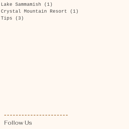
Lake Sammamish
(1)
1 post
Crystal Mountain Resort
(1)
1 post
Tips
(3)
3 posts
Follow Us