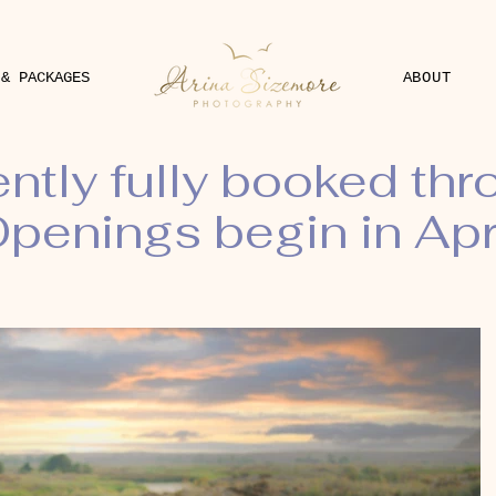
 & PACKAGES
ABOUT
ently fully booked th
penings begin in Apr