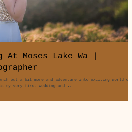
g At Moses Lake Wa |
ographer
anch out a bit more and adventure into exciting world of
is my very first wedding and...