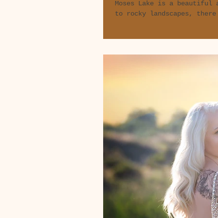
Moses Lake is a beautiful 
to rocky landscapes, there