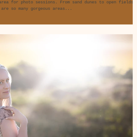
area for photo sessions. From sand dunes to open fields
 are so many gorgeous areas...