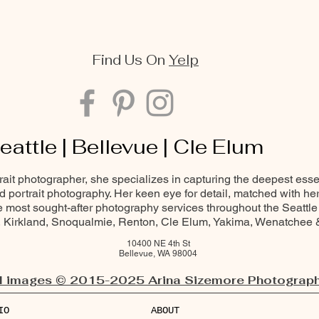
Find Us On
Yelp
eattle | Bellevue | Cle Elum
trait photographer, she specializes in capturing the deepest ess
and portrait photography. Her keen eye for detail, matched with he
most sought-after photography services throughout the Seattle
Kirkland, Snoqualmie, Renton, Cle Elum, Yakima, Wenatchee
10400 NE 4th St
Bellevue, WA 98004
l images © 2015-2025 Arina Sizemore Photograph
IO
ABOUT