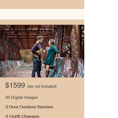
$1599
(tax not included)
30 Digital Images
3 Hour Outdoor Session
3 Outfit Changes