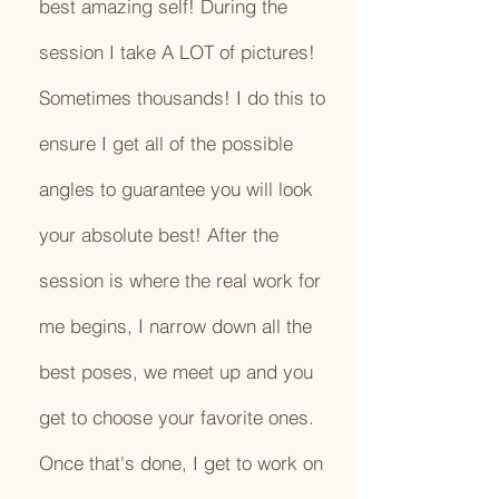
best amazing self! During the
session I take A LOT of pictures!
Sometimes thousands! I do this to
ensure I get all of the possible
angles to guarantee you will look
your absolute best! After the
session is where the real work for
me begins, I narrow down all the
best poses, we meet up and you
get to choose your favorite ones.
Once that's done, I get to work on