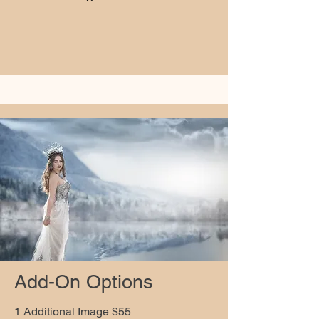
Add-On Options
1 Additional Image $55