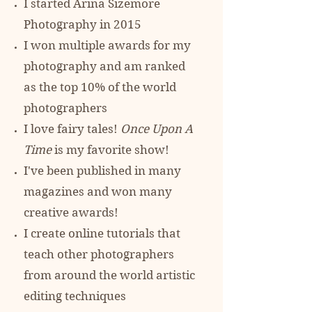
I started Arina Sizemore
Photography in 2015
I won multiple awards for my
photography and am ranked
as the top 10% of
the world
photographers
I love fairy tales!
Once Upon A
Time
is my favorite show!
I've been published in many
magazines and won many
creative awards!
I create online tutorials that
teach other photographers
from around the world artistic
editing techniques