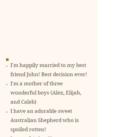
I'm happily married to my best
friend John! Best decision ever!
I'm a mother of three
wonderful boys (Alex, Elijah,
and Caleb)
I have an adorable sweet
Australian Shepherd who is
spoiled rotten!