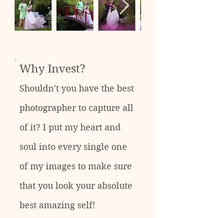
Why Invest?
Shouldn't you have the best
photographer to capture all
of it? I put my heart and
soul into every single one
of my images to make sure
that you look your absolute
best amazing self!