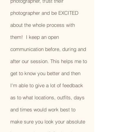
photographer, trust their
photographer and be EXCITED
about the whole process with
them! I keep an open
communication before, during and
after our session. This helps me to
get to know you better and then
I'm able to give a lot of feedback
as to what locations, outfits, days
and times would work best to
make sure you look your absolute