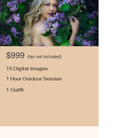
$999
(tax not included)
15 Digital Images
1 Hour Outdoor Session
1 Outfit