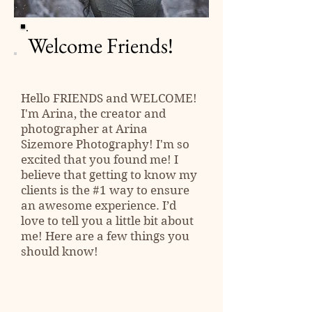
Welcome Friends!
Hello
FRIENDS
and WELCOME!
I'm Arina, the creator and
photographer at Arina
Sizemore Photography! I'm so
excited that you found me! I
believe that getting to know my
clients is the #1 way to ensure
an awesome experience. I’d
love to tell you a little bit about
me! Here are a few things you
should know!