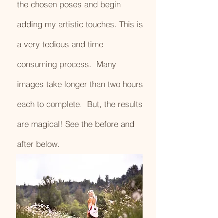
the chosen poses and begin
adding my artistic touches. This is
a very tedious and time
consuming process. Many
images take longer than two hours
each to complete. But, the results
are magical! See the before and
after below.