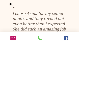
"
I chose Arina for my senior
photos and they turned out
even better than I expected.
She did such an amazing job
and I'm so happy I chose
her.
Super easy to work with,
amazing editing skills, and I
would 100% recommend to
anyone.
" -
Kasey Haren