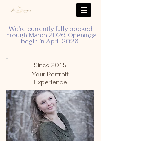
We’re currently fully booked
through March 2026. Openings
begin in April 2026.
Since 2015
Your Portrait
Experience