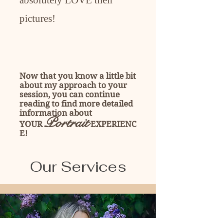
absolutely LOVE their
pictures!
Now that you know a little bit
about my approach to your
session, you can continue
reading to find more detailed
information about
Portrait
YOUR
EXPERIENC
E!
Our Services