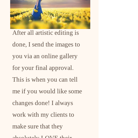
After all artistic editing is
done, I send the images to
you via an online gallery
for your final approval.
This is when you can tell
me if you would like some
changes done! I always
work with my clients to
make sure that they