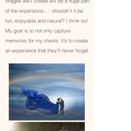
images we'll create will be a huge part
of the experience..... shouldn’t it be
fun, enjoyable and natural? I think so!
My goal is to not only capture
memories for my clients, it’s to create
an experience that they'll never forget.