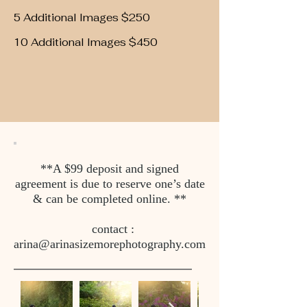
5 Additional Images $250
10 Additional Images $450
**A $99 deposit and signed
agreement is due to reserve one’s date
& can be completed online. **
contact :
arina@arinasizemorephotography.com