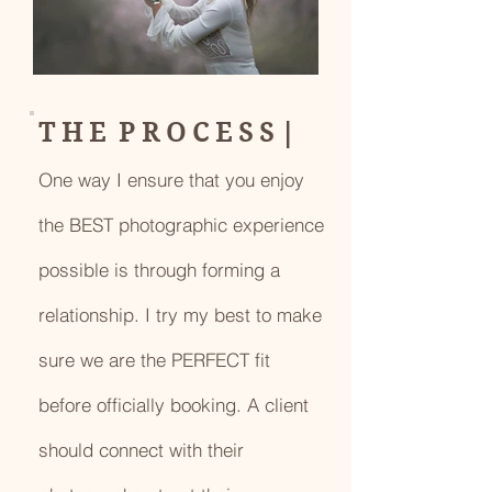
T H E P R O C E S S |
One way I ensure that you enjoy
the BEST photographic experience
possible is through forming a
relationship. I try my best to make
sure we are the PERFECT fit
before officially booking. A client
should connect with their