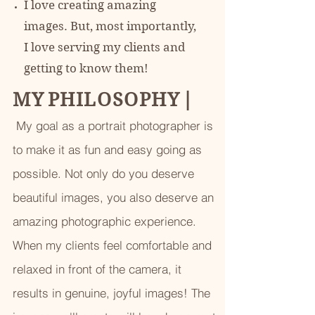
I love creating amazing
images. But, most importantly,
I love serving my clients and
getting to know them!
M Y P H I L O S O P H Y
|
My goal as a portrait photographer is
to make it as fun and easy going as
possible. Not only do you deserve
beautiful images, you also deserve an
amazing photographic experience.
When my clients feel comfortable and
relaxed in front of the camera, it
results in genuine, joyful images! The