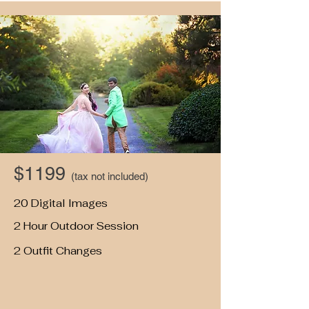
$1199
(tax not included)
20 Digital Images
2 Hour Outdoor Session
2 Outfit Changes