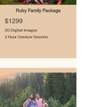
Ruby Family Package
$1299
20 Digital Images
2 Hour Outdoor Session