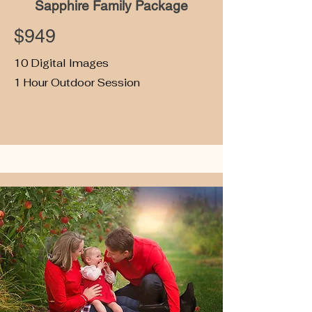
Sapphire Family Package
$949
10 Digital Images
1 Hour Outdoor Session