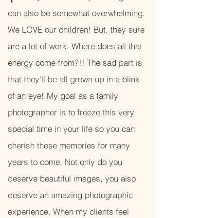
can also be somewhat overwhelming.
We LOVE our children! But, they sure
are a lot of work. Where does all that
energy come from?!! The sad part is
that they'll be all grown up in a blink
of an eye! My goal as a family
photographer is to freeze this very
special time in your life so you can
cherish these memories for many
years to come. Not only do you
deserve beautiful images, you also
deserve an amazing photographic
experience. When my clients feel