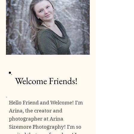
Welcome Friends!
Hello Friend and Welcome! I'm
Arina, the creator and
photographer at
Arina
Sizemore Photography! I'm so