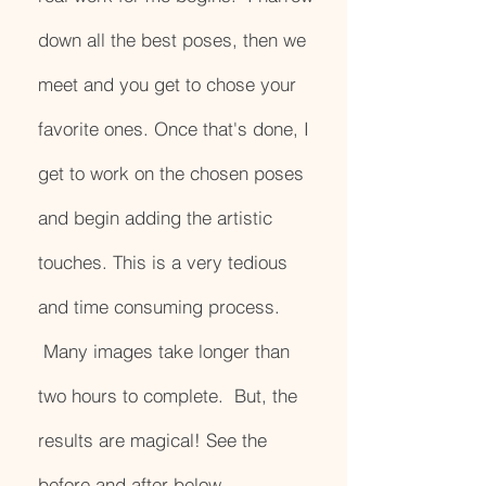
down all the best poses, then we
meet and you get to chose your
favorite ones. Once that's done, I
get to work on the chosen poses
and begin adding the artistic
touches. This is a very tedious
and time consuming process.
Many images take longer than
two hours to complete. But, the
results are magical! See the
before and after below.