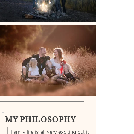
M Y P H I L O S O P H Y
|
Family life is all very exciting but it