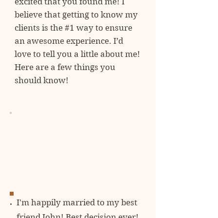
excited
that you found me! I
believe that getting to know my
clients is the #1 way to ensure
an awesome experience. I’d
love to tell you a little about me!
Here are a few things you
should know!
I'm happily married to my best
friend John! Best decision ever!