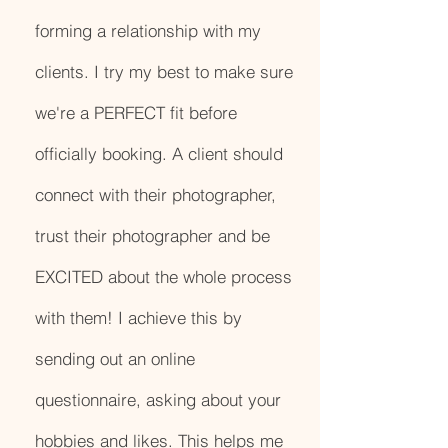
forming a relationship with my
clients. I try my best to make sure
we're a PERFECT fit before
officially booking. A client should
connect with their photographer,
trust their photographer and be
EXCITED about the whole process
with them! I achieve this by
sending out an online
questionnaire, asking about your
hobbies and likes. This helps me