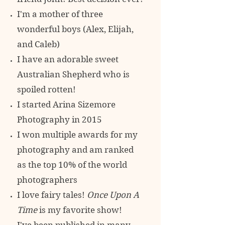
I'm a mother of three
wonderful boys (Alex, Elijah,
and Caleb)
I have an adorable sweet
Australian Shepherd who is
spoiled rotten!
I started Arina Sizemore
Photography in 2015
I won multiple awards for my
photography and am ranked
as the top 10% of
the world
photographers
I love fairy tales!
Once Upon A
Time
is my favorite show!