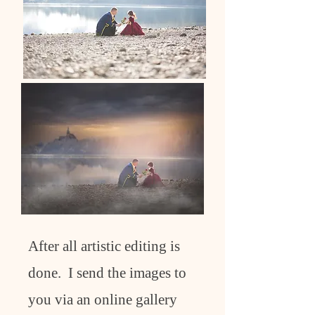
After all artistic editing is
done. I send the images to
you via an online gallery