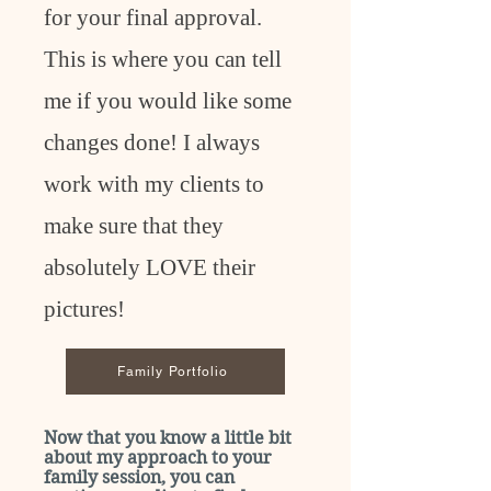
for your final approval.
This is where you can tell
me if you would like some
changes done! I always
work with my clients to
make sure that they
absolutely LOVE their
pictures!
Family Portfolio
Now that you know a little bit
about my approach to your
family session, you can