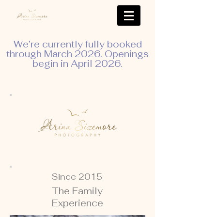
We’re currently fully booked
through March 2026. Openings
begin in April 2026.
Since 2015
The Family
Experience