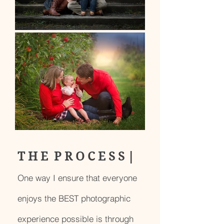
T H E P R O C E S S |
One way I ensure that everyone
enjoys the BEST photographic
experience possible is through