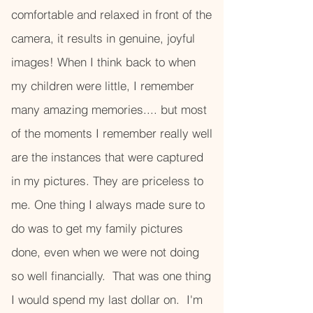
comfortable and relaxed in front of the
camera, it results in genuine, joyful
images! When I think back to when
my children were little, I remember
many amazing memories.... but most
of the moments I remember really well
are the instances that were captured
in my pictures. They are priceless to
me. One thing I always made sure to
do was to get my family pictures
done, even when we were not doing
so well financially. That was one thing
I would spend my last dollar on. I'm