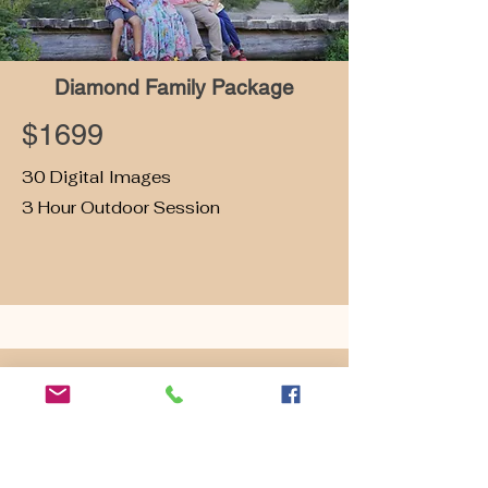
Diamond Family Package
$1699
30 Digital Images
3 Hour Outdoor Session