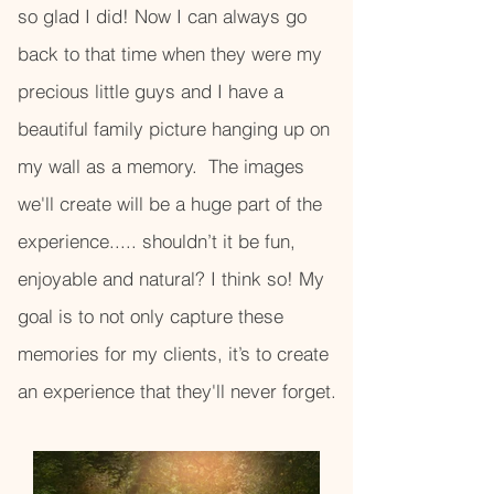
so glad I did! Now I can always go
back to that time when they were my
precious little guys and I have a
beautiful family picture hanging up on
my wall as a memory. The images
we'll create will be a huge part of the
experience..... shouldn’t it be fun,
enjoyable and natural? I think so! My
goal is to not only capture these
memories for my clients, it’s to create
an experience that they'll never forget.