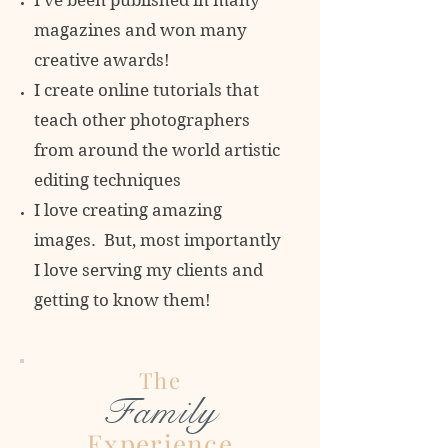
I've been published in many
magazines and won many
creative awards!
I create online tutorials that
teach other photographers
from around the world artistic
editing techniques
I love creating amazing
images. But, most importantly
I love serving my clients and
getting to know them!
The
Family
Experience