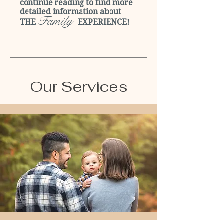
continue reading to find more
detailed information about
Family
THE
EXPERIENCE!
Our Services