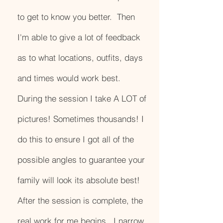
to get to know you better. Then
I'm able to give a lot of feedback
as to what locations, outfits, days
and times would work best.
During the session I take A LOT of
pictures! Sometimes thousands! I
do this to ensure I got all of the
possible angles to guarantee your
family will look its absolute best!
After the session is complete, the
real work for me begins. I narrow