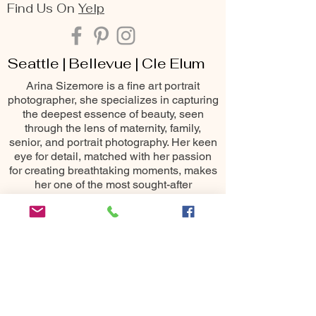
Find Us On
Yelp
Seattle | Bellevue | Cle Elum
Arina Sizemore is a fine art portrait
photographer, she specializes in capturing
the deepest essence of beauty, seen
through the lens of maternity, family,
senior, and portrait photography. Her keen
eye for detail, matched with her passion
for creating breathtaking moments, makes
her one of the most sought-after
photography services throughout the
Seattle area including Bellevue, Issaquah,
Redmond, Kirkland, Snoqualmie, Renton,
Cle Elum, Yakima, Wenatchee &
Leavenworth
10400 NE 4th St
Bellevue, WA 98004
All images ©
2015-2025
Arina