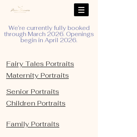
We’re currently fully booked
through March 2026. Openings
begin in April 2026.
Fairy Tales Portraits
Maternity Portraits
Senior Portraits
Children Portraits
Family Portraits