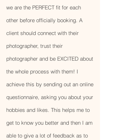
we are the PERFECT fit for each
other before officially booking. A
client should connect with their
photographer, trust their
photographer and be EXCITED about
the whole process with them! I
achieve this by sending out an online
questionnaire, asking you about your
hobbies and likes. This helps me to
get to know you better and then I am
able to give a lot of feedback as to