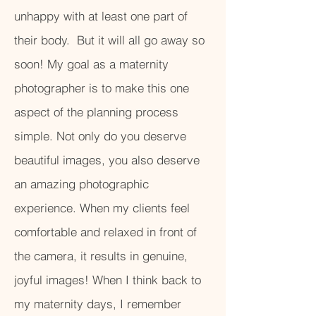
unhappy with at least one part of
their body. But it will all go away so
soon! My goal as a maternity
photographer is to make this one
aspect of the planning process
simple. Not only do you deserve
beautiful images, you also deserve
an amazing photographic
experience. When my clients feel
comfortable and relaxed in front of
the camera, it results in genuine,
joyful images! When I think back to
my maternity days, I remember