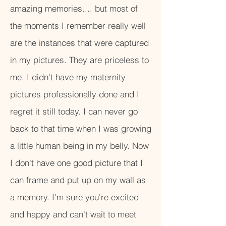
amazing memories.... but most of
the moments I remember really well
are the instances that were captured
in my pictures. They are priceless to
me. I didn't have my maternity
pictures professionally done and I
regret it still today. I can never go
back to that time when I was growing
a little human being in my belly. Now
I don't have one good picture that I
can frame and put up on my wall as
a memory. I'm sure you're excited
and happy and can't wait to meet