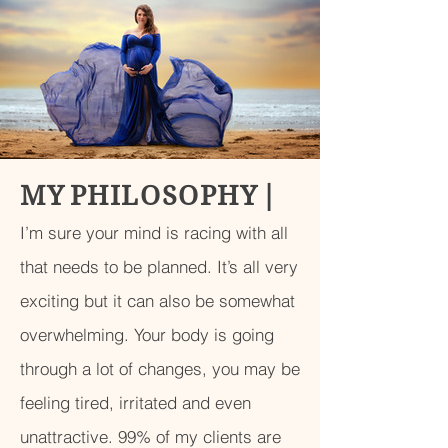
M Y P H I L O S O P H Y
|
I’m sure your mind is racing with all
that needs to be planned. It’s all very
exciting but it can also be somewhat
overwhelming. Your body is going
through a lot of changes, you may be
feeling tired, irritated and even
unattractive. 99% of my clients are