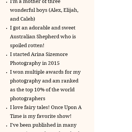
I'm a mother of three
wonderful boys (Alex, Elijah,
and Caleb)
I got an adorable and sweet
Australian Shepherd who is
spoiled rotten!
I started Arina Sizemore
Photography in 2015
I won multiple awards for my
photography and am ranked
as the top 10% of
the world
photographers
I love fairy tales! Once Upon A
Time is my favorite show!
I've been published in many