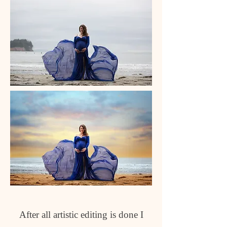
After all artistic editing is done I