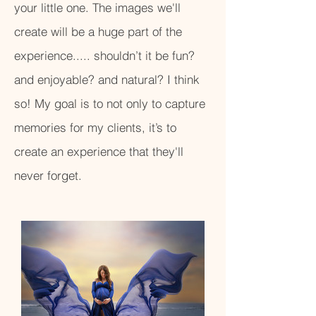
your little one. The images we'll
create will be a huge part of the
experience..... shouldn’t it be fun?
and enjoyable? and natural? I think
so! My goal is to not only to capture
memories for my clients, it’s to
create an experience that they'll
never forget.