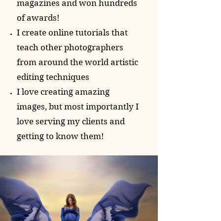
magazines and won hundreds
of awards!
I create online tutorials that
teach other photographers
from around the world artistic
editing techniques
I love creating amazing
images, but most importantly I
love serving my clients and
getting to know them!