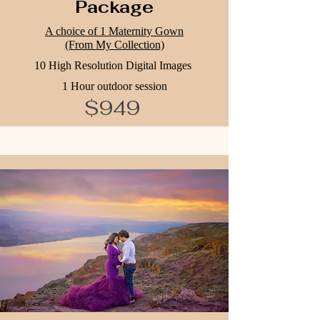
Package
A choice of 1 Maternity Gown
(From My Collection)
10 High Resolution Digital Images
1 Hour outdoor session
$949