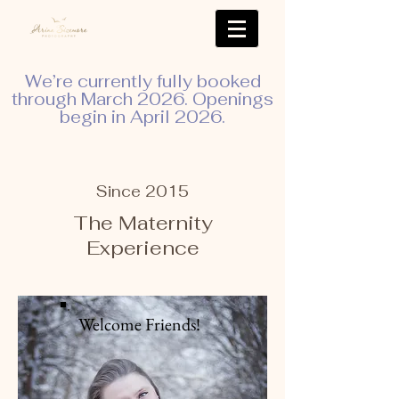
We’re currently fully booked
through March 2026. Openings
begin in April 2026.
Since 2015
The Maternity
Experience
Welcome Friends!