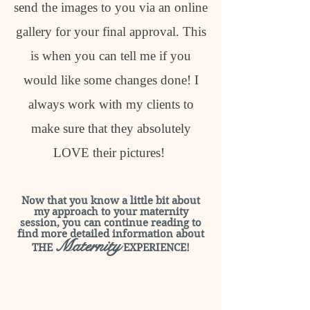
send the images to you via an online
gallery for your final approval. This
is when you can tell me if you
would like some changes done! I
always work with my clients to
make sure that they absolutely
LOVE their pictures!
Now that you know a little bit about
my approach to your maternity
session, you can continue reading to
find more detailed information about
Maternity
THE
EXPERIENCE!