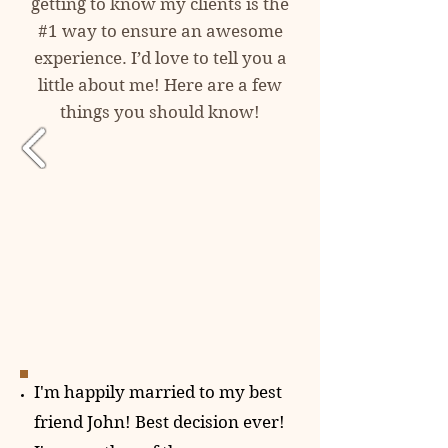
getting to know my clients is the
#1 way to ensure an awesome
experience. I’d love to tell you a
little about me! Here are a few
things you should know!
I'm happily married to my best
friend John! Best decision ever!