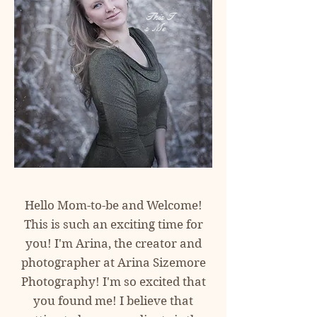
This
I
s
Me
Hello Mom-to-be and Welcome!
This is such an exciting time for
you! I'm Arina, the creator and
photographer at
Arina Sizemore
Photography! I'm so excited
that
you found me! I believe that