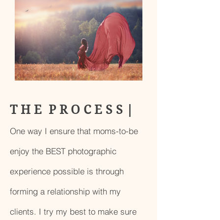
T H E P R O C E S S |
One way I ensure that moms-to-be
enjoy the BEST photographic
experience possible is through
forming a relationship with my
clients. I try my best to make sure