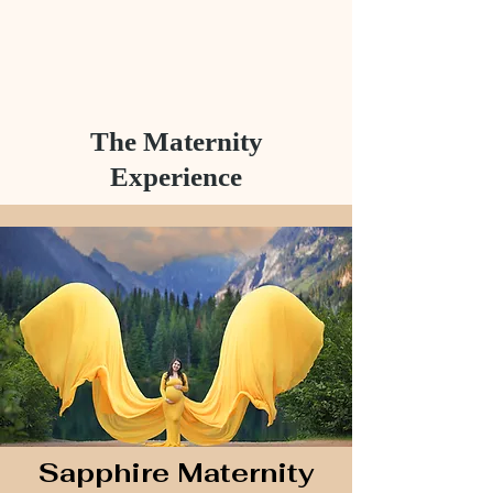
The Maternity
Experience
Sapphire Maternity