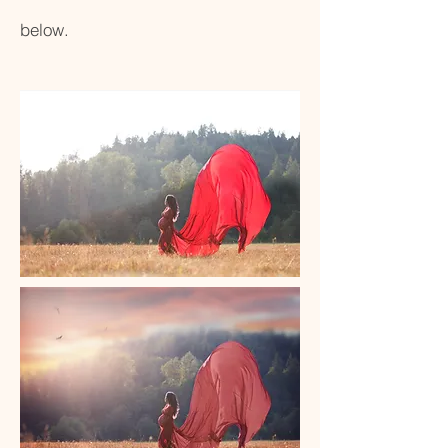
below.