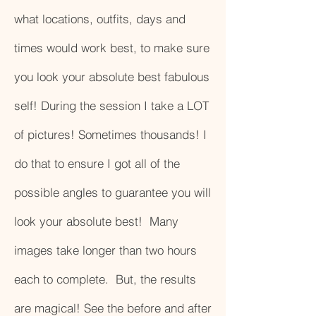
what locations, outfits, days and
times would work best, to make sure
you look your absolute best fabulous
self! During the session I take a LOT
of pictures! Sometimes thousands! I
do that to ensure I got all of the
possible angles to guarantee you will
look your absolute best! Many
images take longer than two hours
each to complete. But, the results
are magical! See the before and after