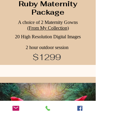
Ruby Maternity
Package
A choice of 2 Maternity Gowns
(From My Collection)
20 High Resolution Digital Images
2 hour outdoor session
$1299