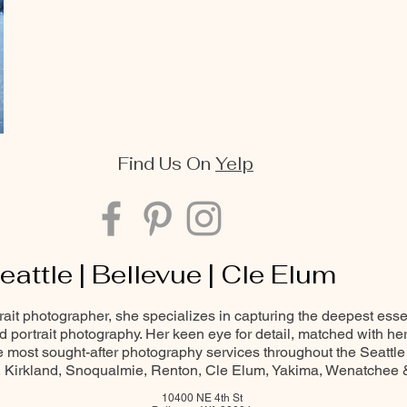
Find Us On
Yelp
eattle | Bellevue | Cle Elum
trait photographer, she specializes in capturing the deepest ess
and portrait photography. Her keen eye for detail, matched with he
most sought-after photography services throughout the Seattle
Kirkland, Snoqualmie, Renton, Cle Elum, Yakima, Wenatchee
10400 NE 4th St