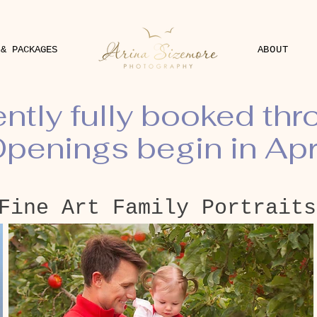
 & PACKAGES
ABOUT
ently fully booked th
penings begin in Apr
Fine Art Family Portraits