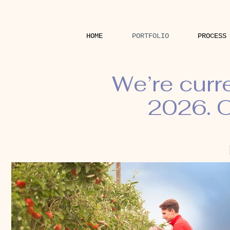
HOME
PORTFOLIO
PROCESS
We’re curr
2026. O