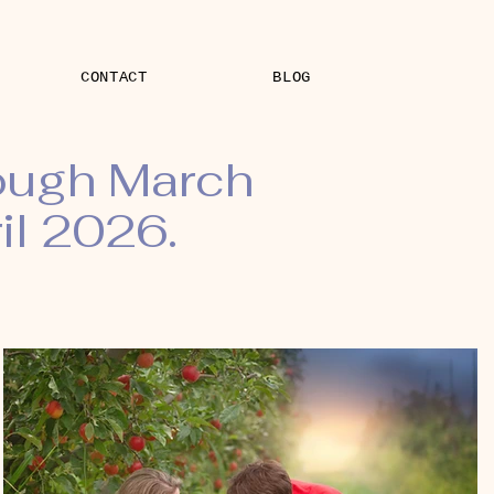
CONTACT
BLOG
rough March
il 2026.