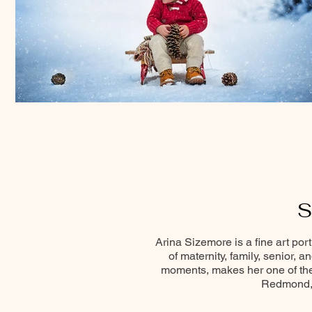
S
Arina Sizemore is a fine art por
of maternity, family, senior, 
moments, makes her one of the 
Redmond, 