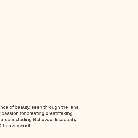
ence of beauty, seen through the lens
r passion for creating breathtaking
 area including Bellevue, Issaquah,
 & Leavenworth