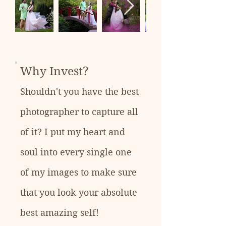
Why Invest?
Shouldn't you have the best
photographer to capture all
of it? I put my heart and
soul into every single one
of my images to make sure
that you look your absolute
best amazing self!