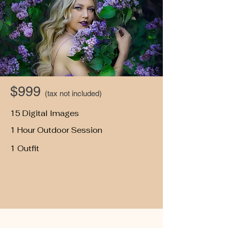
$999
(tax not included)
15 Digital Images
1 Hour Outdoor Session
1 Outfit