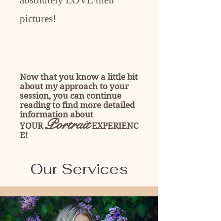
absolutely LOVE their
pictures!
Now that you know a little bit
about my approach to your
session, you can continue
reading to find more detailed
information about
Portrait
YOUR
EXPERIENC
E!
Our Services