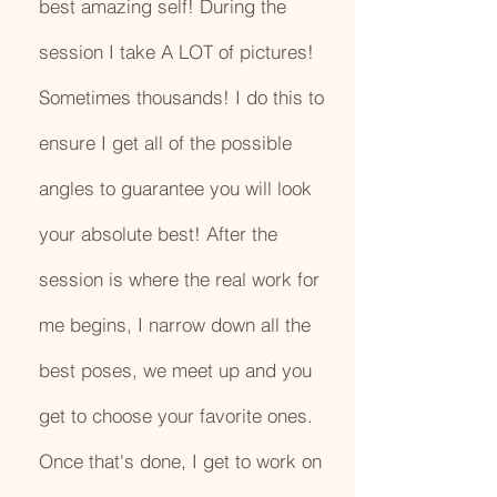
best amazing self! During the
session I take A LOT of pictures!
Sometimes thousands! I do this to
ensure I get all of the possible
angles to guarantee you will look
your absolute best! After the
session is where the real work for
me begins, I narrow down all the
best poses, we meet up and you
get to choose your favorite ones.
Once that's done, I get to work on