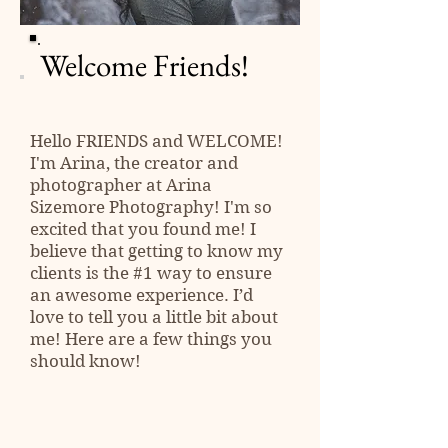
Welcome Friends!
Hello
FRIENDS
and WELCOME!
I'm Arina, the creator and
photographer at Arina
Sizemore Photography! I'm so
excited that you found me! I
believe that getting to know my
clients is the #1 way to ensure
an awesome experience. I’d
love to tell you a little bit about
me! Here are a few things you
should know!