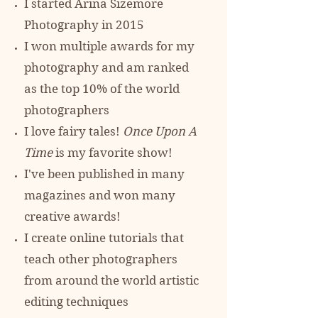
I started Arina Sizemore
Photography in 2015
I won multiple awards for my
photography and am ranked
as the top 10% of
the world
photographers
I love fairy tales!
Once Upon A
Time
is my favorite show!
I've been published in many
magazines and won many
creative awards!
I create online tutorials that
teach other photographers
from around the world artistic
editing techniques