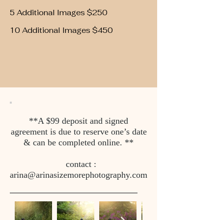
5 Additional Images $250
10 Additional Images $450
**A $99 deposit and signed
agreement is due to reserve one’s date
& can be completed online. **
contact :
arina@arinasizemorephotography.com