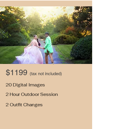
$1199
(tax not included)
20 Digital Images
2 Hour Outdoor Session
2 Outfit Changes