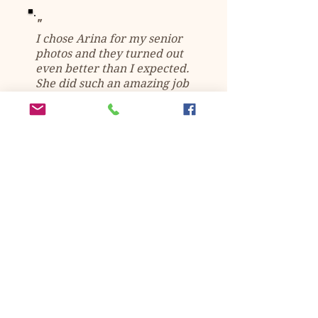
"
I chose Arina for my senior
photos and they turned out
even better than I expected.
She did such an amazing job
and I'm so happy I chose
her.
Super easy to work with,
amazing editing skills, and I
would 100% recommend to
anyone.
" -
Kasey Haren