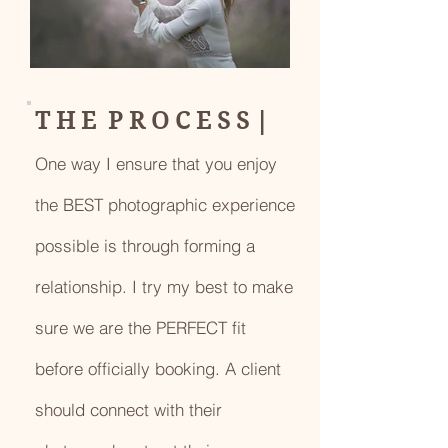
T H E P R O C E S S |
One way I ensure that you enjoy
the BEST photographic experience
possible is through forming a
relationship. I try my best to make
sure we are the PERFECT fit
before officially booking. A client
should connect with their