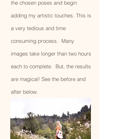
the chosen poses and begin
adding my artistic touches. This is
a very tedious and time
consuming process. Many
images take longer than two hours
each to complete. But, the results
are magical! See the before and
after below.