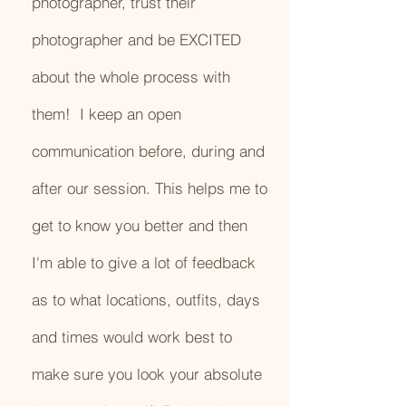
photographer, trust their
photographer and be EXCITED
about the whole process with
them! I keep an open
communication before, during and
after our session. This helps me to
get to know you better and then
I'm able to give a lot of feedback
as to what locations, outfits, days
and times would work best to
make sure you look your absolute