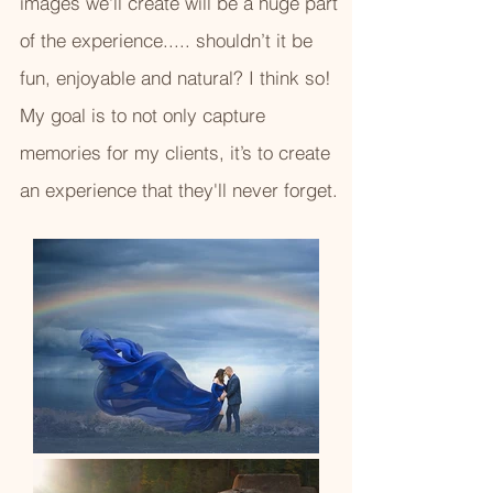
images we'll create will be a huge part
of the experience..... shouldn’t it be
fun, enjoyable and natural? I think so!
My goal is to not only capture
memories for my clients, it’s to create
an experience that they'll never forget.