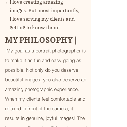
I love creating amazing
images. But, most importantly,
I love serving my clients and
getting to know them!
M Y P H I L O S O P H Y
|
My goal as a portrait photographer is
to make it as fun and easy going as
possible. Not only do you deserve
beautiful images, you also deserve an
amazing photographic experience.
When my clients feel comfortable and
relaxed in front of the camera, it
results in genuine, joyful images! The