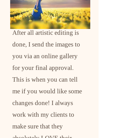
After all artistic editing is
done, I send the images to
you via an online gallery
for your final approval.
This is when you can tell
me if you would like some
changes done! I always
work with my clients to
make sure that they