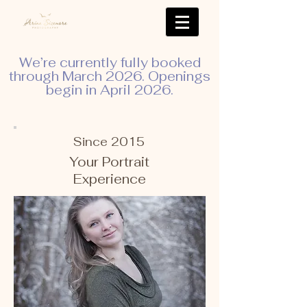
We’re currently fully booked
through March 2026. Openings
begin in April 2026.
Since 2015
Your Portrait
Experience