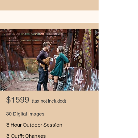
$1599
(tax not included)
30 Digital Images
3 Hour Outdoor Session
3 Outfit Changes