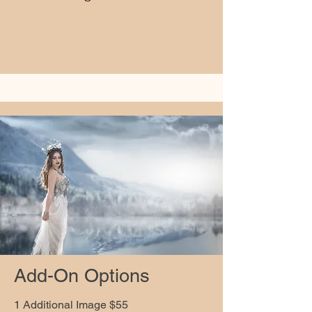
Add-On Options
1 Additional Image $55