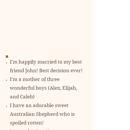
I'm happily married to my best
friend John! Best decision ever!
I'm a mother of three
wonderful boys (Alex, Elijah,
and Caleb)
I have an adorable sweet
Australian Shepherd who is
spoiled rotten!