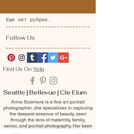
Еще нет рубрик.
Follow Us
Find Us On
Yelp
Seattle | Bellevue | Cle Elum
Arina Sizemore is a fine art portrait
photographer, she specializes in capturing
the deepest essence of beauty, seen
through the lens of maternity, family,
senior, and portrait photography. Her keen
eye for detail, matched with her passion