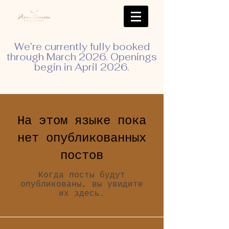
We’re currently fully booked
through March 2026. Openings
begin in April 2026.
На этом языке пока
нет опубликованных
постов
Когда посты будут
опубликованы, вы увидите
их здесь.