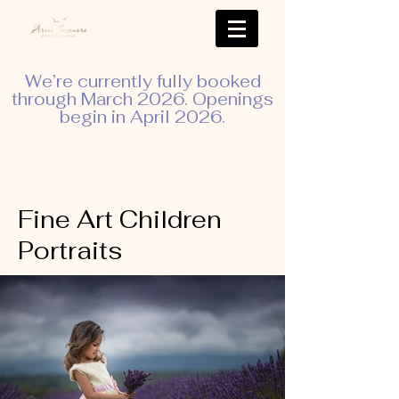
We’re currently fully booked
through March 2026. Openings
begin in April 2026.
Fine Art Children
Portraits