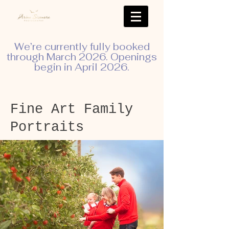
We’re currently fully booked
through March 2026. Openings
begin in April 2026.
Fine Art Family
Portraits