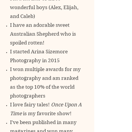
wonderful boys (Alex, Elijah,
and Caleb)
I have an adorable sweet
Australian Shepherd who is
spoiled rotten!
I started Arina Sizemore
Photography in 2015
I won multiple awards for my
photography and am ranked
as the top 10% of
the world
photographers
I love fairy tales!
Once Upon A
Time
is my favorite show!
I've been published in many
magazines and won many