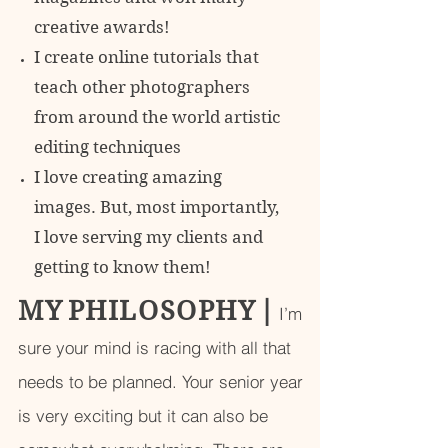
creative awards!
I create online tutorials that
teach other photographers
from around the world artistic
editing techniques
I love creating amazing
images. But, most importantly,
I love serving my clients and
getting to know them!
M Y P H I L O S O P H Y
|
I’m
sure your mind is racing with all that
needs to be planned. Your senior year
is very exciting but it can also be