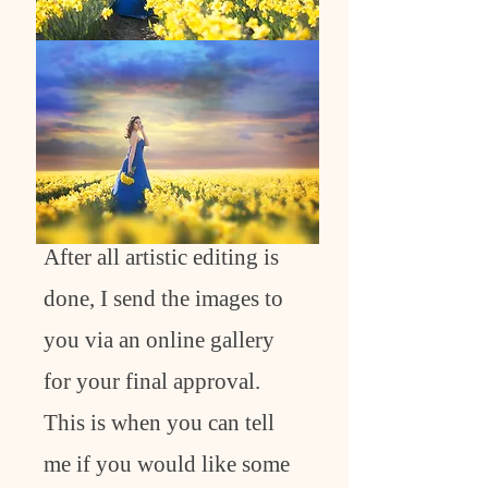
After all artistic editing is
done, I send the images to
you via an online gallery
for your final approval.
This is when you can tell
me if you would like some