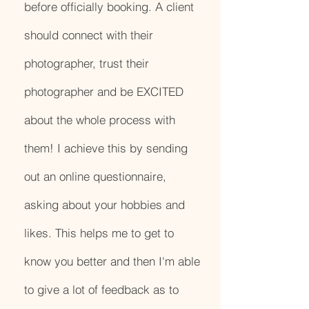
before officially booking. A client
should connect with their
photographer, trust their
photographer and be EXCITED
about the whole process with
them! I achieve this by sending
out an online questionnaire,
asking about your hobbies and
likes. This helps me to get to
know you better and then I'm able
to give a lot of feedback as to