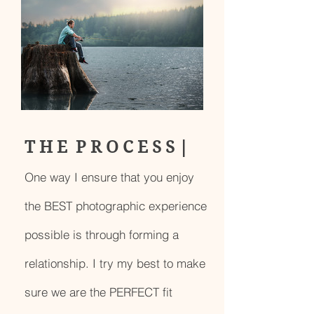
T H E P R O C E S S |
One way I ensure that you enjoy
the BEST photographic experience
possible is through forming a
relationship. I try my best to make
sure we are the PERFECT fit