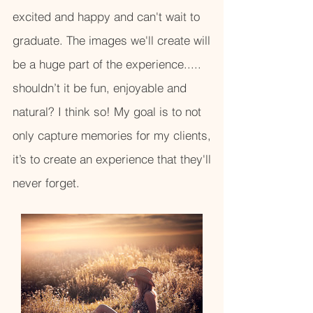
excited and happy and can't wait to
graduate. The images we'll create will
be a huge part of the experience.....
shouldn’t it be fun, enjoyable and
natural? I think so! My goal is to not
only capture memories for my clients,
it’s to create an experience that they'll
never forget.