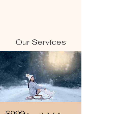
Our Services
$999