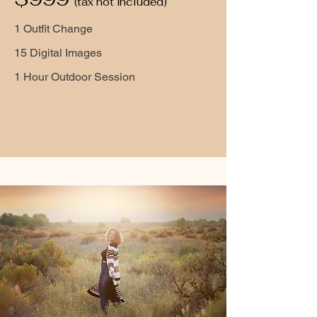
(tax not included)
1 Outfit Change
15 Digital Images
1 Hour Outdoor Session