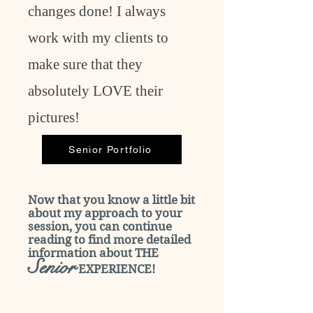
changes done! I always
work with my clients to
make sure that they
absolutely LOVE their
pictures!
Senior Portfolio
Now that you know a little bit
about my approach to your
session, you can continue
reading to find more detailed
information about THE
Senior
EXPERIENCE!