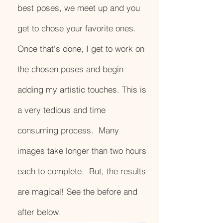
best poses, we meet up and you
get to chose your favorite ones.
Once that's done, I get to work on
the chosen poses and begin
adding my artistic touches. This is
a very tedious and time
consuming process. Many
images take longer than two hours
each to complete. But, the results
are magical! See the before and
after below.