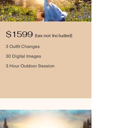
$1599
(tax not included)
3 Outfit Changes
30 Digital Images
3 Hour Outdoor Session