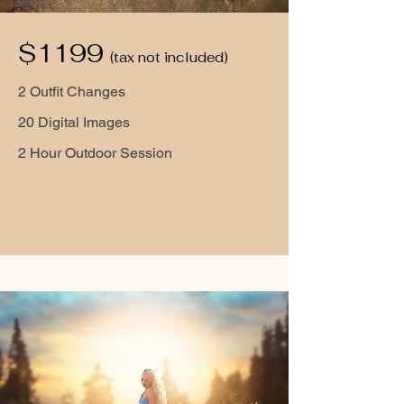
$1199
(tax not included)
2 Outfit Changes
20 Digital Images
2 Hour Outdoor Session