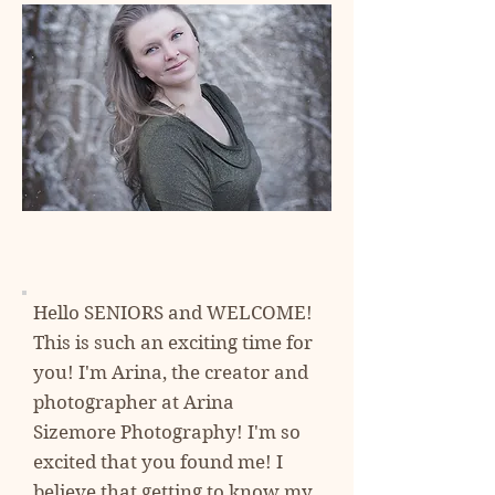
Hello SENIORS and WELCOME!
This is such an exciting time for
you! I'm Arina, the creator and
photographer at
Arina
Sizemore Photography! I'm so
excited
that you found me! I
believe that getting to know my