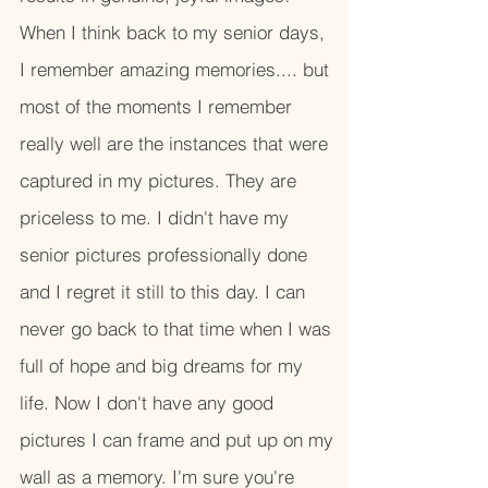
When I think back to my senior days,
I remember amazing memories.... but
most of the moments I remember
really well are the instances that were
captured in my pictures. They are
priceless to me. I didn't have my
senior pictures professionally done
and I regret it still to this day. I can
never go back to that time when I was
full of hope and big dreams for my
life. Now I don't have any good
pictures I can frame and put up on my
wall as a memory. I'm sure you're