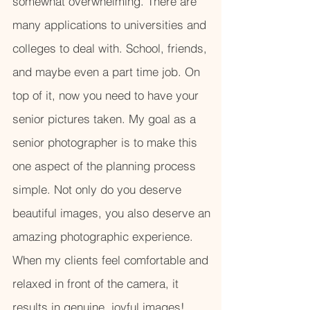
somewhat overwhelming. There are
many applications to universities and
colleges to deal with. School, friends,
and maybe even a part time job. On
top of it, now you need to have your
senior pictures taken. My goal as a
senior photographer is to make this
one aspect of the planning process
simple. Not only do you deserve
beautiful images, you also deserve an
amazing photographic experience.
When my clients feel comfortable and
relaxed in front of the camera, it
results in genuine, joyful images!