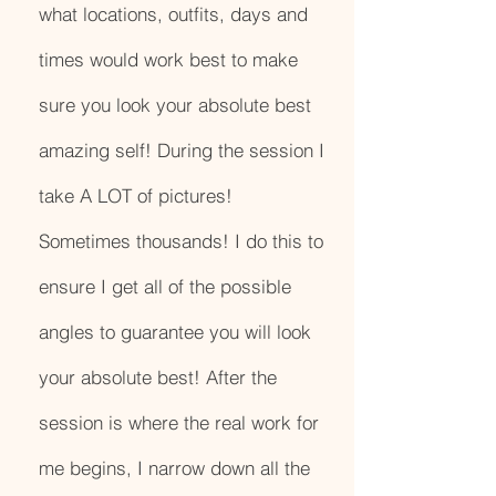
what locations, outfits, days and
times would work best to make
sure you look your absolute best
amazing self! During the session I
take A LOT of pictures!
Sometimes thousands! I do this to
ensure I get all of the possible
angles to guarantee you will look
your absolute best! After the
session is where the real work for
me begins, I narrow down all the