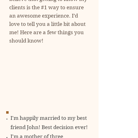
clients is the #1 way to ensure
an awesome experience. I’d
love to tell you a little bit about
me! Here are a few things you
should know!
I'm happily married to my best
friend John! Best decision ever!
I'm a mother of three