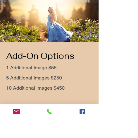
Add-On Options
1 Additional Image $55
5 Additional Images $250
10 Additional Images $450