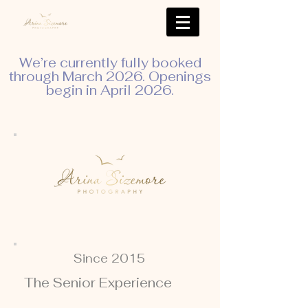
We’re currently fully booked
through March 2026. Openings
begin in April 2026.
Since 2015
The Senior Experience