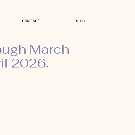
CONTACT
BLOG
rough March
il 2026.