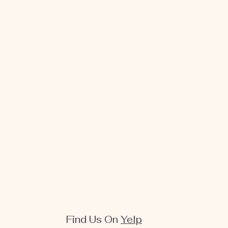
Find Us On
Yelp