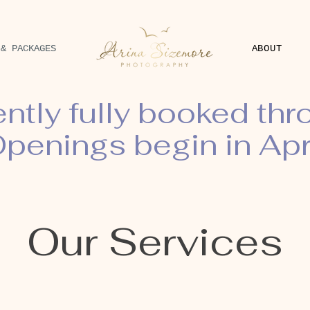
 & PACKAGES
ABOUT
ently fully booked th
penings begin in Apr
Our Services