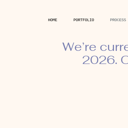
HOME
PORTFOLIO
PROCESS
We’re curr
2026. O