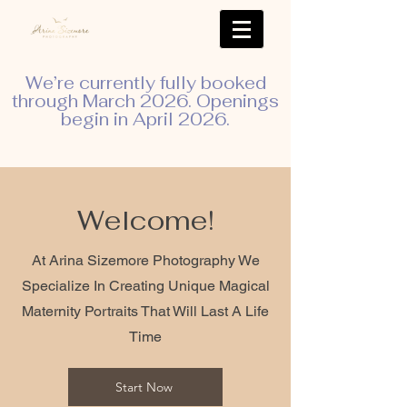
We’re currently fully booked
through March 2026. Openings
begin in April 2026.
Welcome!
At Arina Sizemore Photography We
Specialize In Creating Unique Magical
Maternity Portraits That Will Last A Life
Time
Start Now