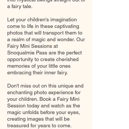
a fairy tale.
Let your children's imagination
come to life in these captivating
photos that will transport them to
a realm of magic and wonder. Our
Fairy Mini Sessions at
Snoqualmie Pass are the perfect
opportunity to create cherished
memories of your little ones
embracing their inner fairy.
Don't miss out on this unique and
enchanting photo experience for
your children. Book a Fairy Mini
Session today and watch as the
magic unfolds before your eyes,
creating images that will be
treasured for years to come.