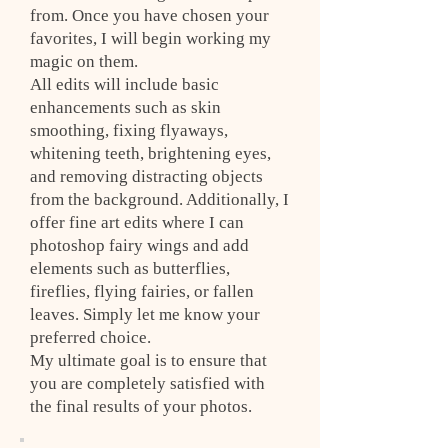
from. Once you have chosen your
favorites, I will begin working my
magic on them.
All edits will include basic
enhancements such as skin
smoothing, fixing flyaways,
whitening teeth, brightening eyes,
and removing distracting objects
from the background. Additionally, I
offer fine art edits where I can
photoshop fairy wings and add
elements such as butterflies,
fireflies, flying fairies, or fallen
leaves. Simply let me know your
preferred choice.
My ultimate goal is to ensure that
you are completely satisfied with
the final results of your photos.