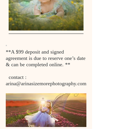
**A $99 deposit and signed
agreement is due to reserve one’s date
& can be completed online. **
contact :
arina@arinasizemorephotography.com