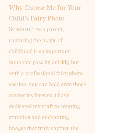
Why Choose Me for Your
Child's Fairy Photo
Session?
As a parent,
capturing the magic of
childhood is so important.
Moments pass by quickly, but
with a professional fairy photo
session, you can hold onto those
memories forever. I have
dedicated my craft to creating
stunning and enchanting
images that truly capture the