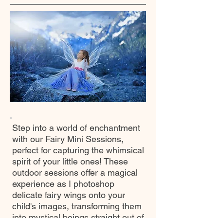
Step into a world of enchantment
with our Fairy Mini Sessions,
perfect for capturing the whimsical
spirit of your little ones! These
outdoor sessions offer a magical
experience as I photoshop
delicate fairy wings onto your
child's images, transforming them
into mystical beings straight out of