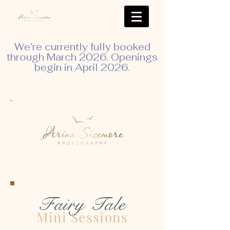
We’re currently fully booked
through March 2026. Openings
begin in April 2026.
Fairy Tale
Mini Sessions