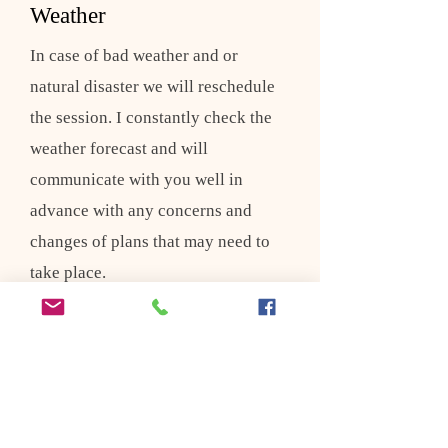
Weather
In case of bad weather and or
natural disaster we will reschedule
the session. I constantly check the
weather forecast and will
communicate with you well in
advance with any concerns and
changes of plans that may need to
take place.