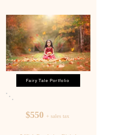
Fairy Tale Portfolio
$550
+ sales tax