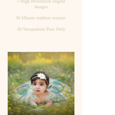
5 High Resolution Digital
Images
30 Minute outdoor session
At Snoqualmie Pass Only