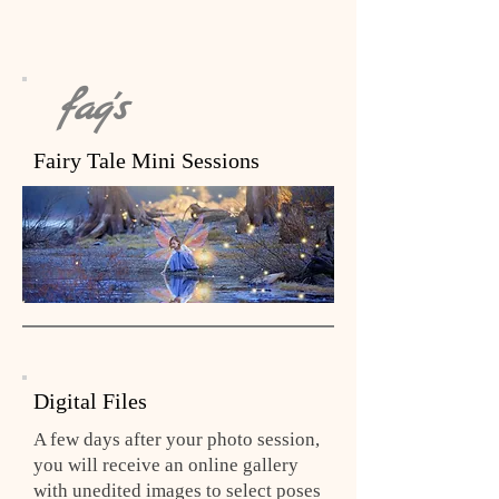
faq's
Fairy Tale Mini Sessions
Digital Files
A few days after your photo session,
you will receive an online gallery
with unedited images to select poses