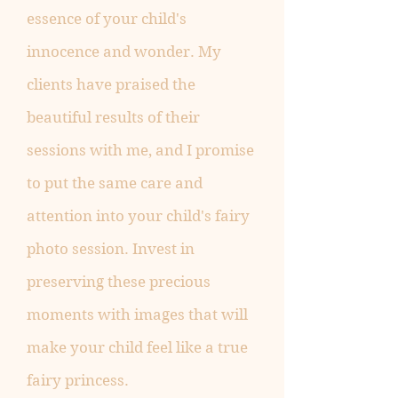
essence of your child's
innocence and wonder. My
clients have praised the
beautiful results of their
sessions with me, and I promise
to put the same care and
attention into your child's fairy
photo session. Invest in
preserving these precious
moments with images that will
make your child feel like a true
fairy princess.