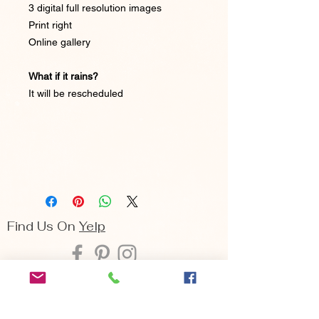
3 digital full resolution images
Print right
Online gallery
What if it rains?
It will be rescheduled
Find Us On
Yelp
Seattle | Bellevue | Cle Elum
Arina Sizemore is a fine art portrait
photographer, she specializes in capturing