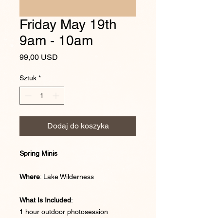
Friday May 19th
9am - 10am
Cena
99,00 USD
Sztuk
*
Dodaj do koszyka
Spring Minis
Where
: Lake Wilderness
What Is Included
:
1 hour outdoor photosession