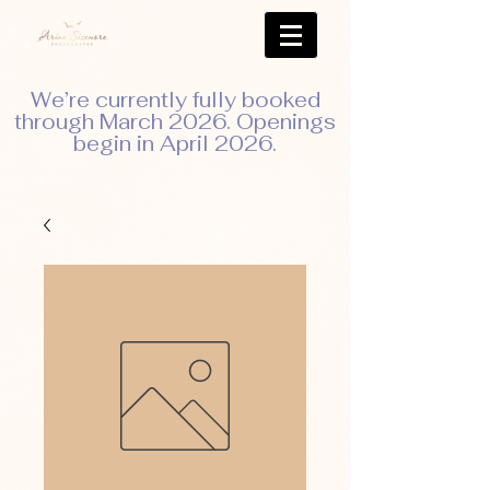
We’re currently fully booked
through March 2026. Openings
begin in April 2026.