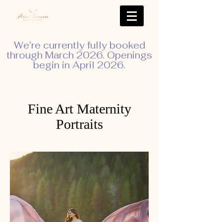
We’re currently fully booked
through March 2026. Openings
begin in April 2026.
Fine Art Maternity
Portraits