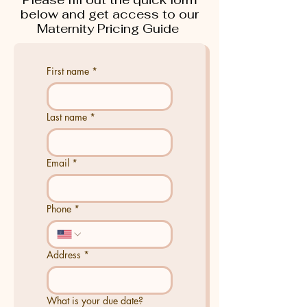
below and get access to our
Maternity Pricing Guide
First name
*
Last name
*
Email
*
Phone
*
Address
*
What is your due date?