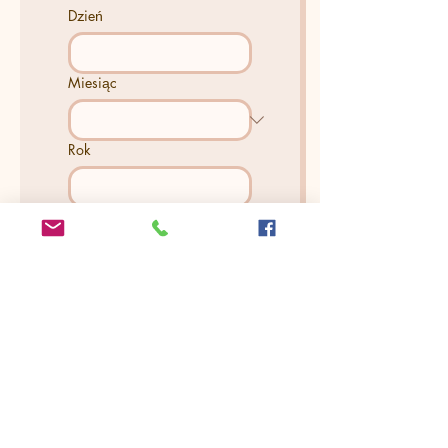
Dzień
Miesiąc
Rok
How Many People Will Be In
The Session? (There's No
extra charge)
*
Is there anything else you
would like us to know?