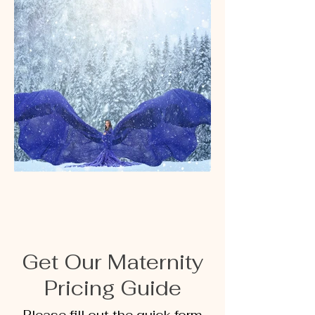
Get Our Maternity
Pricing Guide
Please fill out the quick form