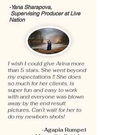
-Yana Sharapova,
Supervising Producer at Live
Nation
I wish I could give Arina more
than 5 stars. She went beyond
my expectations !! She does
so much for her clients, is
super fun and easy to work
with and everyone was blown
away by the end result
pictures. Can’t wait for her to
do my newborn shots!
-Agapia Rumpel