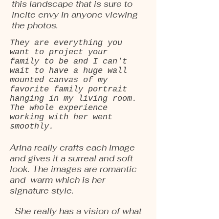
this landscape that is sure to
incite envy in anyone viewing
the photos.
They are everything you
want to project your
family to be and I can't
wait to have a huge wall
mounted canvas of my
favorite family portrait
hanging in my living room.
The whole experience
working with her went
smoothly.
Arina really crafts each image
and gives it a surreal and soft
look. The images are romantic
and warm which is her
signature style.
She really has a vision of what