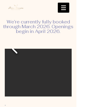
We’re currently fully booked
through March 2026. Openings
begin in April 2026.