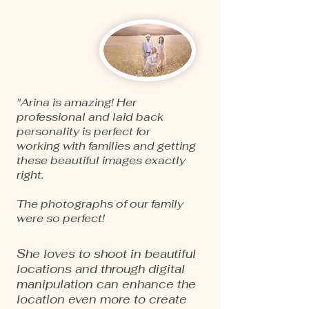
"Arina is amazing! Her
professional and laid back
personality is perfect for
working with families and getting
these beautiful images exactly
right.
The photographs of our family
were so perfect!
She loves to shoot in beautiful
locations and through digital
manipulation can enhance the
location even more to create