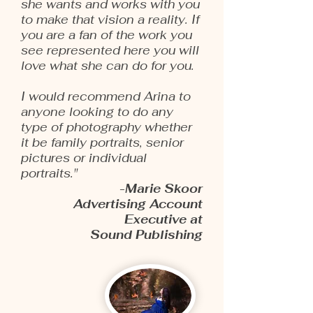
she wants and works with you
to make that vision a reality. If
you are a fan of the work you
see represented here you will
love what she can do for you.
I would recommend Arina to
anyone looking to do any
type of photography whether
it be family portraits, senior
pictures or individual
portraits."
-Marie Skoor
Advertising Account
Executive at
Sound Publishing