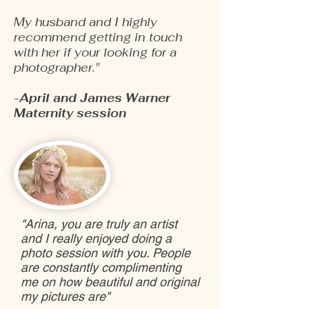
My husband and I highly
recommend getting in touch
with her if your looking for a
photographer."
-April and James Warner
Maternity session
"Arina, you are truly an artist
and I really enjoyed doing a
photo session with you. People
are constantly complimenting
me on how beautiful and original
my pictures are"