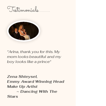
Testimonials..........
"Arina, thank you for this. My
mom looks beautiful and my
boy looks like a prince"
Zena Shteysel,
Emmy Award Winning Head
Make Up Artist
~ Dancing With The
Stars