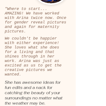
"Where to start...
AMAZING! We have worked
with Arina twice now. Once
for gender reveal pictures
and again for maternity
pictures.
We couldn't be happier
with either experience!
She loves what she does
for a living and that
shines through in her
work. Arina was just as
excited as us to get the
creative pictures we
wanted.
She has awesome ideas for
fun edits and a nack for
catching the beauty of your
surroundings no matter what
the weather may be.