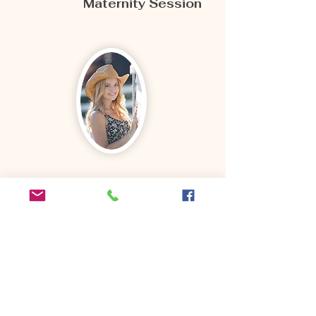
Maternity Session
"I chose Arina for my senior
photos and they turned out
even better than I expected.
She did such an amazing job
and I'm so happy I chose her.
Super easy to work with,
amazing editing skills, and I
would 100% recommend to