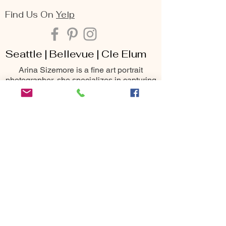
Find Us On
Yelp
Seattle | Bellevue | Cle Elum
Arina Sizemore is a fine art portrait
photographer, she specializes in capturing
the deepest essence of beauty, seen
through the lens of maternity, family,
senior, and portrait photography. Her keen
eye for detail, matched with her passion
for creating breathtaking moments, makes
her one of the most sought-after
photography services throughout the
Seattle area including Bellevue, Issaquah,
Redmond, Kirkland, Snoqualmie, Renton,
Cle Elum, Yakima, Wenatchee &
Leavenworth
10400 NE 4th St
Bellevue, WA 98004