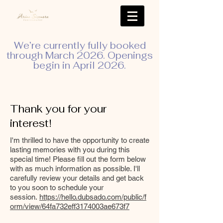
We’re currently fully booked
through March 2026. Openings
begin in April 2026.
Thank you for your
interest!
I'm thrilled to have the opportunity to create
lasting memories with you during this
special time! Please fill out the form below
with as much information as possible. I'll
carefully review your details and get back
to you soon to schedule your
session.
https://hello.dubsado.com/public/f
orm/view/64fa732eff3174003ae673f7