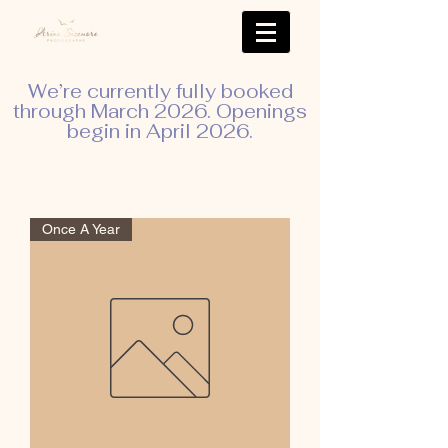
We’re currently fully booked
through March 2026. Openings
begin in April 2026.
Once A Year