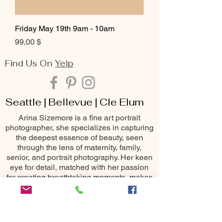
Friday May 19th 9am - 10am
Цена
99,00 $
Find Us On
Yelp
Seattle | Bellevue | Cle Elum
Arina Sizemore is a fine art portrait
photographer, she specializes in capturing
the deepest essence of beauty, seen
through the lens of maternity, family,
senior, and portrait photography. Her keen
eye for detail, matched with her passion
for creating breathtaking moments, makes
her one of the most sought-after
photography services throughout the
Seattle area including Bellevue, Issaquah,
Redmond, Kirkland, Snoqualmie, Renton,