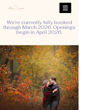
We’re currently fully booked
through March 2026. Openings
begin in April 2026.