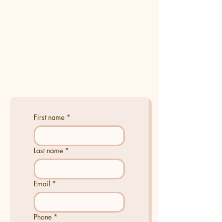
First name
*
Last name
*
Email
*
Phone
*