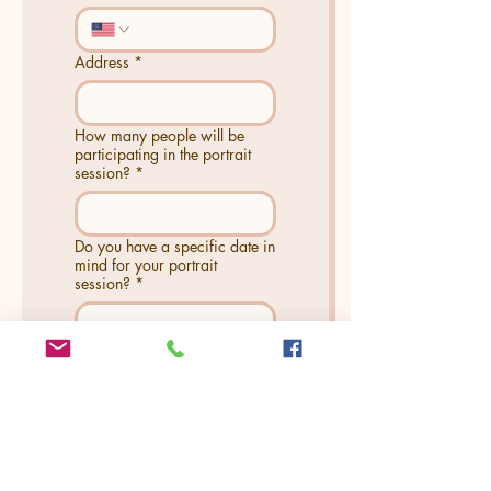
Address
*
How many people will be
participating in the portrait
session?
*
Do you have a specific date in
mind for your portrait
session?
*
Is there anything else you
would like us to know?