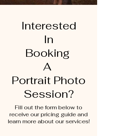
Interested
In
Booking
A
Portrait Photo
Session?
Fill out the form below to
receive our pricing guide and
learn more about our services!