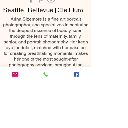
Seattle | Bellevue | Cle Elum
Arina Sizemore is a fine art portrait
photographer, she specializes in capturing
the deepest essence of beauty, seen
through the lens of maternity, family,
senior, and portrait photography. Her keen
eye for detail, matched with her passion
for creating breathtaking moments, makes
her one of the most sought-after
photography services throughout the
Seattle area including Bellevue, Issaquah,
Redmond, Kirkland, Snoqualmie, Renton,
Cle Elum, Yakima, Wenatchee &
Leavenworth
10400 NE 4th St
Bellevue, WA 98004
All images ©
2015-2025
Arina
Sizemore Photography.