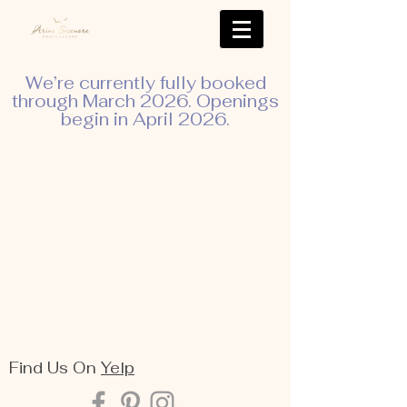
We’re currently fully booked
through March 2026. Openings
begin in April 2026.
Find Us On
Yelp