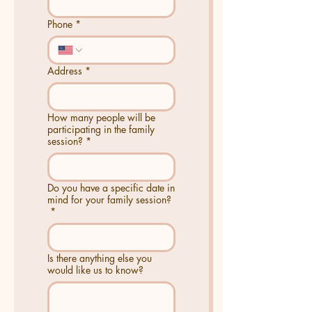
Phone
*
Address
*
How many people will be
participating in the family
session?
*
Do you have a specific date in
mind for your family session?
*
Is there anything else you
would like us to know?