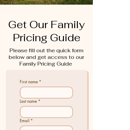
Get Our Family
Pricing Guide
Please fill out the quick form
below and get access to our
Family Pricing Guide
First name
*
Last name
*
Email
*