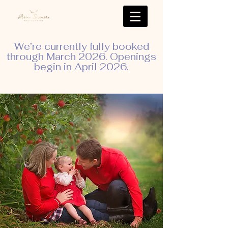
We’re currently fully booked
through March 2026. Openings
begin in April 2026.