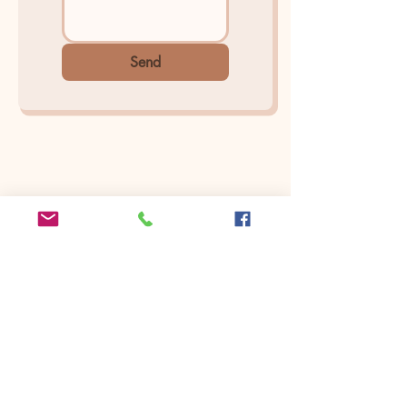
Send
Find Us On
Yelp
Seattle | Bellevue | Cle Elum
Arina Sizemore is a fine art portrait
photographer, she specializes in capturing
the deepest essence of beauty, seen