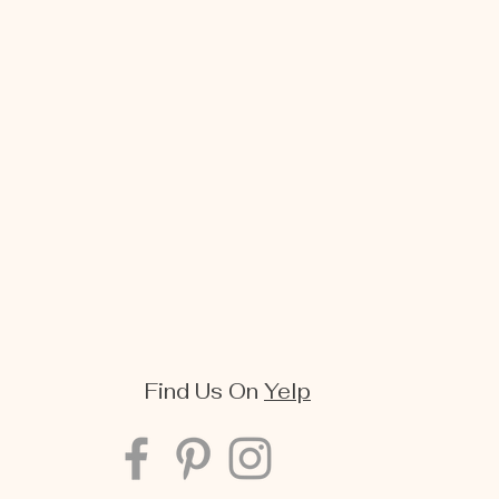
Find Us On
Yelp