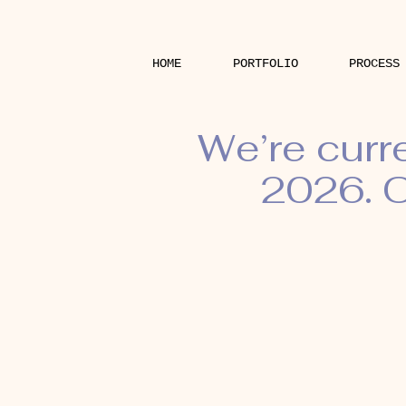
HOME
PORTFOLIO
PROCESS
We’re curr
2026. O