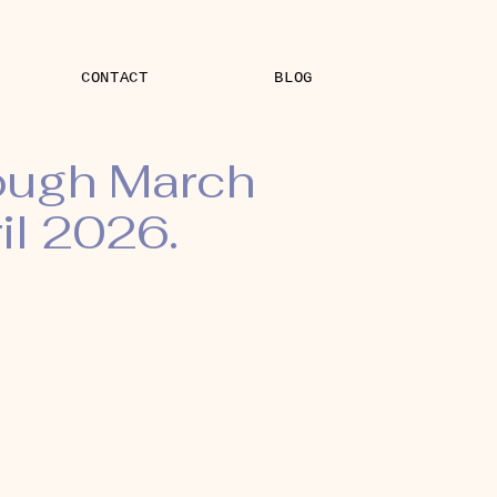
CONTACT
BLOG
rough March
il 2026.