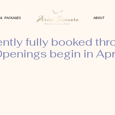
 & PACKAGES
ABOUT
ently fully booked th
penings begin in Apr