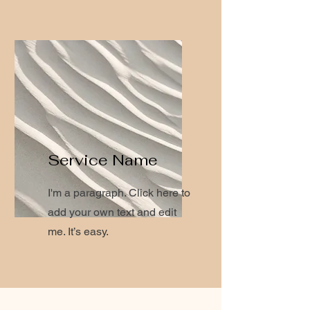
Service Name
I'm a paragraph. Click here to
add your own text and edit
me. It’s easy.