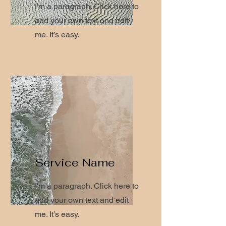
I'm a paragraph. Click here to
add your own text and edit
me. It’s easy.
Service Name
I'm a paragraph. Click here to
add your own text and edit
me. It’s easy.