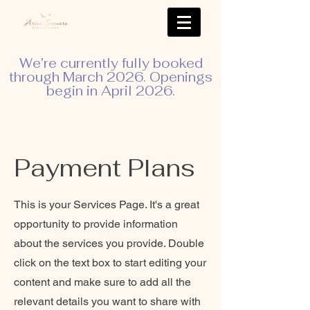
We’re currently fully booked
through March 2026. Openings
begin in April 2026.
Payment Plans
This is your Services Page. It's a great
opportunity to provide information
about the services you provide. Double
click on the text box to start editing your
content and make sure to add all the
relevant details you want to share with