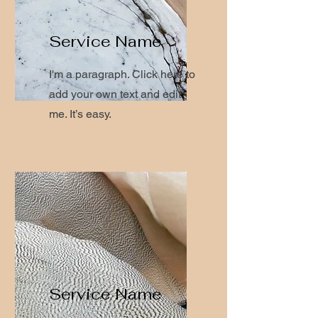
Service Name
I'm a paragraph. Click here to
add your own text and edit
me. It’s easy.
Service Name