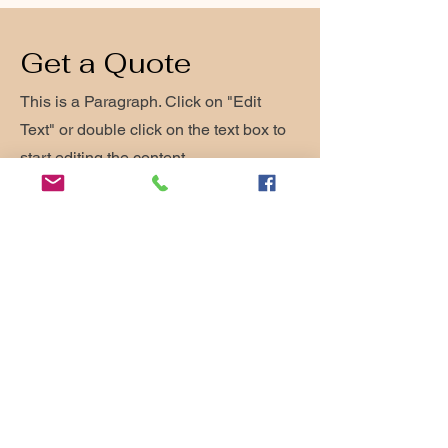
Get a Quote
This is a Paragraph. Click on "Edit
Text" or double click on the text box to
start editing the content.
First Name
Last Name
Email