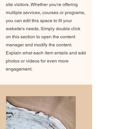
site visitors.
Whether you're offering
multiple services, courses or programs,
you can edit this space to fit your
website's needs. Simply double click
on this section to open the content
manager and modify the content.
Explain what each item entails and add
photos or videos for even more
engagement.